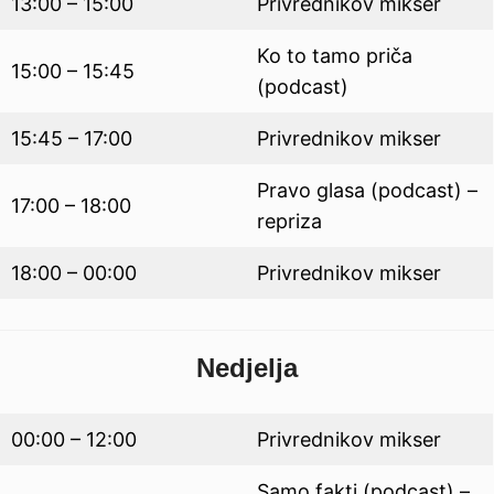
13:00 – 15:00
Privrednikov mikser
Ko to tamo priča
15:00 – 15:45
(podcast)
15:45 – 17:00
Privrednikov mikser
Pravo glasa (podcast) –
17:00 – 18:00
repriza
18:00 – 00:00
Privrednikov mikser
Nedjelja
00:00 – 12:00
Privrednikov mikser
Samo fakti (podcast) –