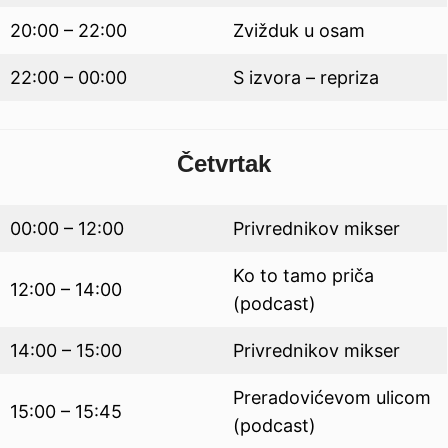
20:00 – 22:00
Zvižduk u osam
22:00 – 00:00
S izvora – repriza
Četvrtak
00:00 – 12:00
Privrednikov mikser
Ko to tamo priča
12:00 – 14:00
(podcast)
14:00 – 15:00
Privrednikov mikser
Preradovićevom ulicom
15:00 – 15:45
(podcast)