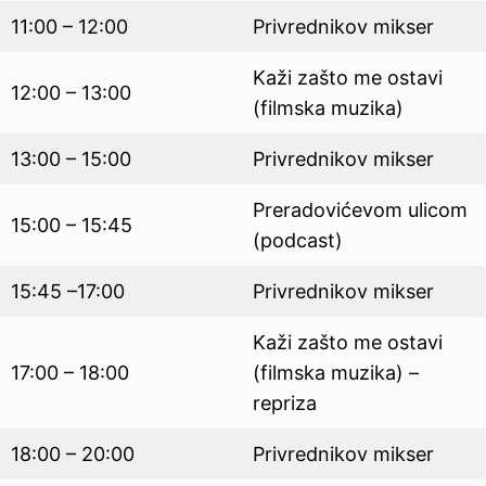
11:00 – 12:00
Privrednikov mikser
Kaži zašto me ostavi
12:00 – 13:00
(filmska muzika)
13:00 – 15:00
Privrednikov mikser
Preradovićevom ulicom
15:00 – 15:45
(podcast)
15:45 –17:00
Privrednikov mikser
Kaži zašto me ostavi
17:00 – 18:00
(filmska muzika) –
repriza
18:00 – 20:00
Privrednikov mikser