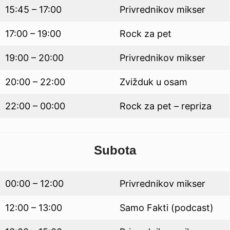
15:45 – 17:00
Privrednikov mikser
17:00 – 19:00
Rock za pet
19:00 – 20:00
Privrednikov mikser
20:00 – 22:00
Zvižduk u osam
22:00 – 00:00
Rock za pet – repriza
Subota
00:00 – 12:00
Privrednikov mikser
12:00 – 13:00
Samo Fakti (podcast)