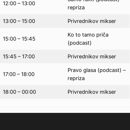
12:00 – 13:00
repriza
13:00 – 15:00
Privrednikov mikser
Ko to tamo priča
15:00 – 15:45
(podcast)
15:45 – 17:00
Privrednikov mikser
Pravo glasa (podcast) –
17:00 – 18:00
repriza
18:00 – 00:00
Privrednikov mikser