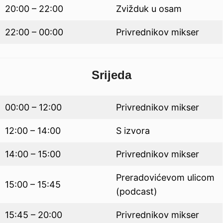
20:00 – 22:00
Zvižduk u osam
22:00 – 00:00
Privrednikov mikser
Srijeda
00:00 – 12:00
Privrednikov mikser
12:00 – 14:00
S izvora
14:00 – 15:00
Privrednikov mikser
Preradovićevom ulicom
15:00 – 15:45
(podcast)
15:45 – 20:00
Privrednikov mikser