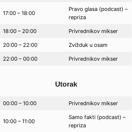
Pravo glasa (podcast) –
17:00 – 18:00
repriza
18:00 – 20:00
Privrednikov mikser
20:00 – 22:00
Zvižduk u osam
22:00 – 00:00
Privrednikov mikser
Utorak
00:00 – 10:00
Privrednikov mikser
Samo fakti (podcast) –
10:00 – 11:00
repriza