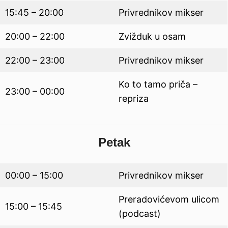
15:45 – 20:00
Privrednikov mikser
20:00 – 22:00
Zvižduk u osam
22:00 – 23:00
Privrednikov mikser
Ko to tamo priča –
23:00 – 00:00
repriza
Petak
00:00 – 15:00
Privrednikov mikser
Preradovićevom ulicom
15:00 – 15:45
(podcast)