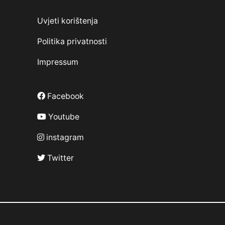
Uvjeti korištenja
Politika privatnosti
Impressum
Facebook
Youtube
instagram
Twitter