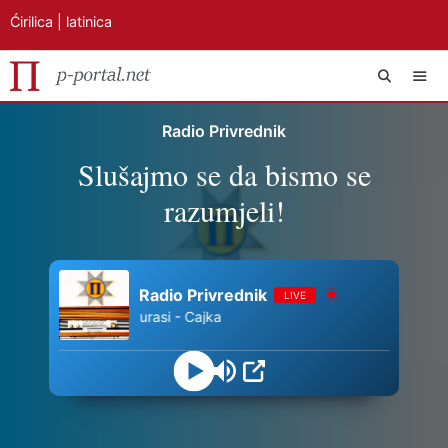
Ćirilica
|
latinica
Preskoči
IZB
Radio Privrednik
na
Slušajmo se da bismo se
sadržaj
razumjeli!
Radio Privrednik
LIVE
Tamburasi - Cajka