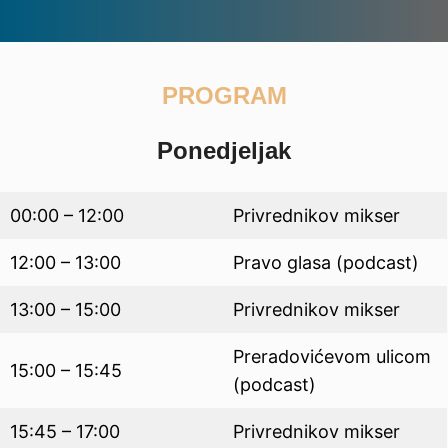
PROGRAM
Ponedjeljak
00:00 – 12:00
Privrednikov mikser
12:00 – 13:00
Pravo glasa (podcast)
13:00 – 15:00
Privrednikov mikser
Preradovićevom ulicom
15:00 – 15:45
(podcast)
15:45 – 17:00
Privrednikov mikser