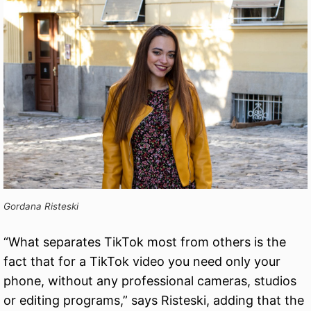
Gordana Risteski
“What separates TikTok most from others is the
fact that for a TikTok video you need only your
phone, without any professional cameras, studios
or editing programs,” says Risteski, adding that the