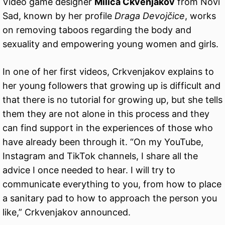
Video game designer
Milica Ckvenjakov
from Novi
Sad, known by her profile
Draga Devojčice
, works
on removing taboos regarding the body and
sexuality and empowering young women and girls.
In one of her first videos, Crkvenjakov explains to
her young followers that growing up is difficult and
that there is no tutorial for growing up, but she tells
them they are not alone in this process and they
can find support in the experiences of those who
have already been through it. “On my YouTube,
Instagram and TikTok channels, I share all the
advice I once needed to hear. I will try to
communicate everything to you, from how to place
a sanitary pad to how to approach the person you
like,” Crkvenjakov announced.