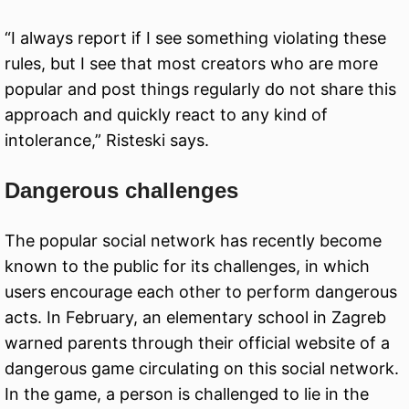
“I always report if I see something violating these
rules, but I see that most creators who are more
popular and post things regularly do not share this
approach and quickly react to any kind of
intolerance,” Risteski says.
Dangerous challenges
The popular social network has recently become
known to the public for its challenges, in which
users encourage each other to perform dangerous
acts. In February, an elementary school in Zagreb
warned parents through their official website of a
dangerous game circulating on this social network.
In the game, a person is challenged to lie in the