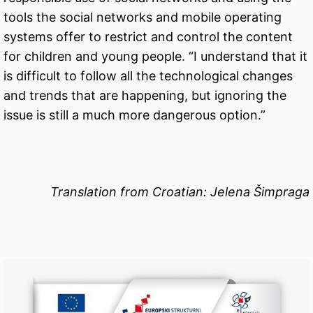
tools the social networks and mobile operating
systems offer to restrict and control the content
for children and young people. “I understand that it
is difficult to follow all the technological changes
and trends that are happening, but ignoring the
issue is still a much more dangerous option.”
Translation from Croatian: Jelena Šimpraga