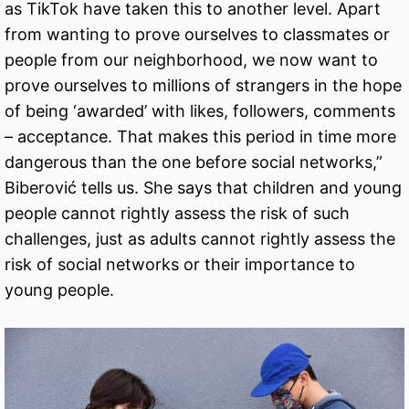
as TikTok have taken this to another level. Apart
from wanting to prove ourselves to classmates or
people from our neighborhood, we now want to
prove ourselves to millions of strangers in the hope
of being ‘awarded’ with likes, followers, comments
– acceptance. That makes this period in time more
dangerous than the one before social networks,”
Biberović tells us. She says that children and young
people cannot rightly assess the risk of such
challenges, just as adults cannot rightly assess the
risk of social networks or their importance to
young people.