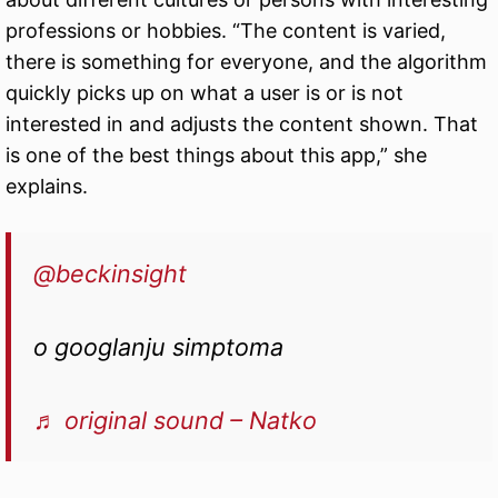
professions or hobbies. “The content is varied,
there is something for everyone, and the algorithm
quickly picks up on what a user is or is not
interested in and adjusts the content shown. That
is one of the best things about this app,” she
explains.
@beckinsight
o googlanju simptoma
♬ original sound – Natko