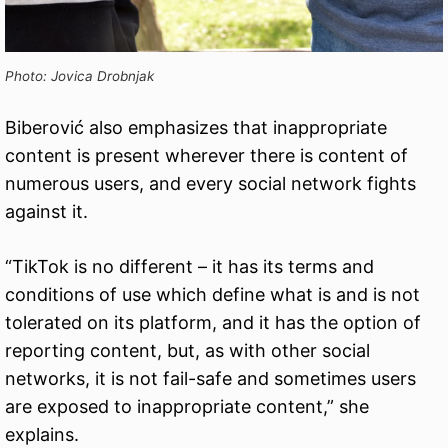
Photo: Jovica Drobnjak
Biberović also emphasizes that inappropriate
content is present wherever there is content of
numerous users, and every social network fights
against it.
“TikTok is no different – it has its terms and
conditions of use which define what is and is not
tolerated on its platform, and it has the option of
reporting content, but, as with other social
networks, it is not fail-safe and sometimes users
are exposed to inappropriate content,” she
explains.