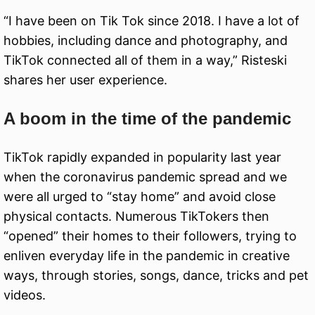
“I have been on Tik Tok since 2018. I have a lot of
hobbies, including dance and photography, and
TikTok connected all of them in a way,” Risteski
shares her user experience.
A boom in the time of the pandemic
TikTok rapidly expanded in popularity last year
when the coronavirus pandemic spread and we
were all urged to “stay home” and avoid close
physical contacts. Numerous TikTokers then
“opened” their homes to their followers, trying to
enliven everyday life in the pandemic in creative
ways, through stories, songs, dance, tricks and pet
videos.