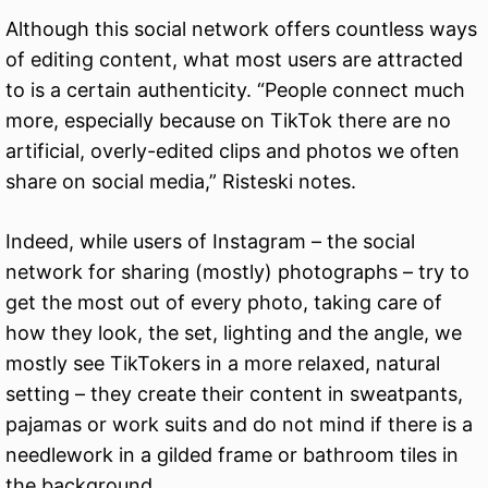
Although this social network offers countless ways
of editing content, what most users are attracted
to is a certain authenticity. “People connect much
more, especially because on TikTok there are no
artificial, overly-edited clips and photos we often
share on social media,” Risteski notes.
Indeed, while users of Instagram – the social
network for sharing (mostly) photographs – try to
get the most out of every photo, taking care of
how they look, the set, lighting and the angle, we
mostly see TikTokers in a more relaxed, natural
setting – they create their content in sweatpants,
pajamas or work suits and do not mind if there is a
needlework in a gilded frame or bathroom tiles in
the background.