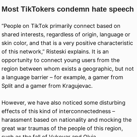
Most TikTokers condemn hate speech
“People on TikTok primarily connect based on
shared interests, regardless of origin, language or
skin color, and that is a very positive characteristic
of this network,” Risteski explains. It is an
opportunity to connect young users from the
region between whom exists a geographic, but not
a language barrier – for example, a gamer from
Split and a gamer from Kragujevac.
However, we have also noticed some disturbing
effects of this kind of interconnectedness –
harassment based on nationality and mocking the
great war traumas of the people of this region,
such as the fall of Vukovar and Oluja.