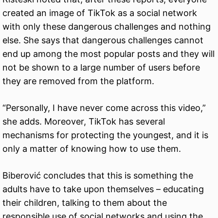
created an image of TikTok as a social network
with only these dangerous challenges and nothing
else. She says that dangerous challenges cannot
end up among the most popular posts and they will
not be shown to a large number of users before
they are removed from the platform.
“Personally, I have never come across this video,”
she adds. Moreover, TikTok has several
mechanisms for protecting the youngest, and it is
only a matter of knowing how to use them.
Biberović concludes that this is something the
adults have to take upon themselves – educating
their children, talking to them about the
responsible use of social networks and using the