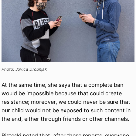
Photo: Jovica Drobnjak
At the same time, she says that a complete ban
would be impossible because that could create
resistance; moreover, we could never be sure that
our child would not be exposed to such content in
the end, either through friends or other channels.
Risteski noted that, after these reports, everyone