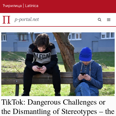
Ћирилица
|
Latinica
Skip
MEN
to
content
TikTok: Dangerous Challenges or
the Dismantling of Stereotypes – the