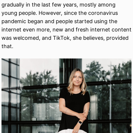
gradually in the last few years, mostly among
young people. However, since the coronavirus
pandemic began and people started using the
internet even more, new and fresh internet content
was welcomed, and TikTok, she believes, provided
that.