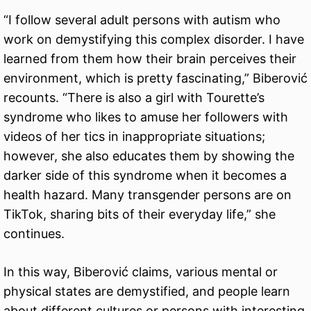
“I follow several adult persons with autism who
work on demystifying this complex disorder. I have
learned from them how their brain perceives their
environment, which is pretty fascinating,” Biberović
recounts. “There is also a girl with Tourette’s
syndrome who likes to amuse her followers with
videos of her tics in inappropriate situations;
however, she also educates them by showing the
darker side of this syndrome when it becomes a
health hazard. Many transgender persons are on
TikTok, sharing bits of their everyday life,” she
continues.
In this way, Biberović claims, various mental or
physical states are demystified, and people learn
about different cultures or persons with interesting