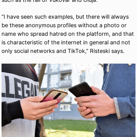
“I have seen such examples, but there will always
be these anonymous profiles without a photo or
name who spread hatred on the platform, and that
is characteristic of the internet in general and not
only social networks and TikTok,” Risteski says.