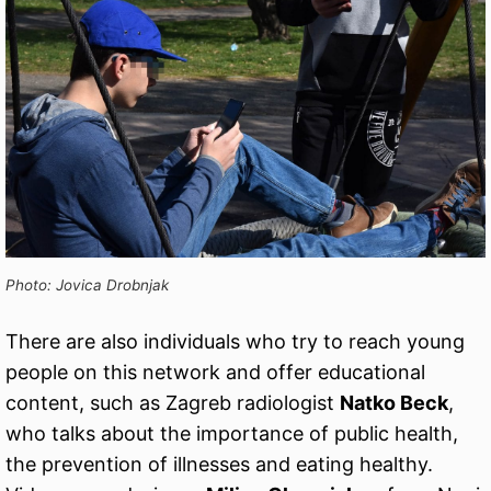
Photo: Jovica Drobnjak
There are also individuals who try to reach young
people on this network and offer educational
content, such as Zagreb radiologist
Natko Beck
,
who talks about the importance of public health,
the prevention of illnesses and eating healthy.