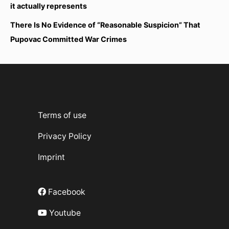
it actually represents
There Is No Evidence of “Reasonable Suspicion” That
Pupovac Committed War Crimes
Terms of use
Privacy Policy
Imprint
Facebook
Youtube