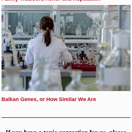
Balkan Genes, or How Similar We Are