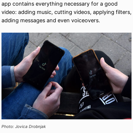
app contains everything necessary for a good
video: adding music, cutting videos, applying filters,
adding messages and even voiceovers.
Photo: Jovica Drobnjak