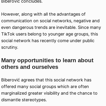
Biberović concludes.
However, along with all the advantages of
communication on social networks, negative and
even dangerous trends are inevitable. Since many
TikTok users belong to younger age groups, this
social network has recently come under public
scrutiny.
Many opportunities to learn about
others and ourselves
Biberović agrees that this social network has
offered many social groups which are often
marginalized greater visibility and the chance to
dismantle stereotypes.