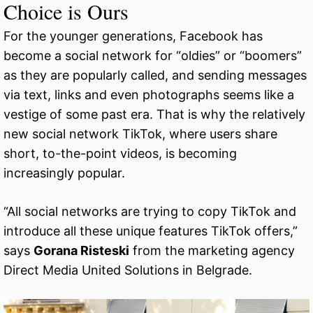
Choice is Ours
For the younger generations, Facebook has
become a social network for “oldies” or “boomers”
as they are popularly called, and sending messages
via text, links and even photographs seems like a
vestige of some past era. That is why the relatively
new social network TikTok, where users share
short, to-the-point videos, is becoming
increasingly popular.
“All social networks are trying to copy TikTok and
introduce all these unique features TikTok offers,”
says
Gorana Risteski
from the marketing agency
Direct Media United Solutions in Belgrade.