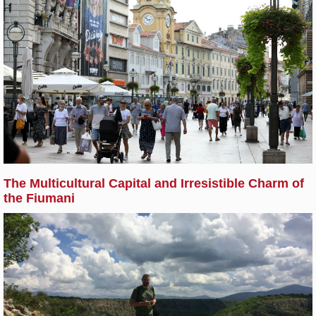
The Multicultural Capital and Irresistible Charm of
the Fiumani