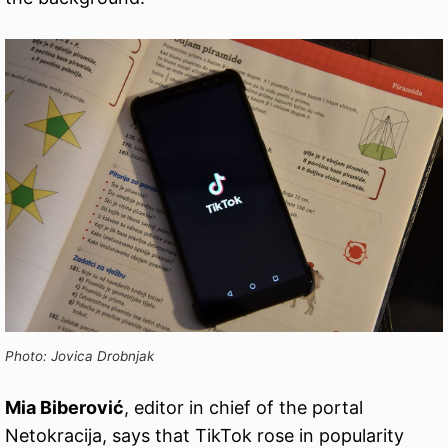
Photo: Jovica Drobnjak
Mia Biberović
, editor in chief of the portal
Netokracija, says that TikTok rose in popularity