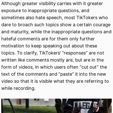
Although greater visibility carries with it greater
exposure to inappropriate questions, and
sometimes also hate speech, most TikTokers who
dare to broach such topics show a certain courage
and maturity, while the inappropriate questions and
hateful comments are for them only further
motivation to keep speaking out about these
topics. To clarify, TikTokers’ “responses” are not
written like comments mostly are, but are in the
form of videos, in which users often “cut out” the
text of the comments and “paste” it into the new
video so that it is visible what they are referring to
while recording.