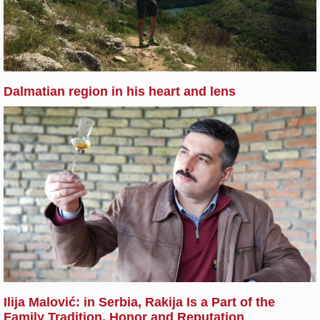
Dalmatian region in his heart and lens
Ilija Malović: in Serbia, Rakija Is a Part of the
Family Tradition, Honor and Reputation