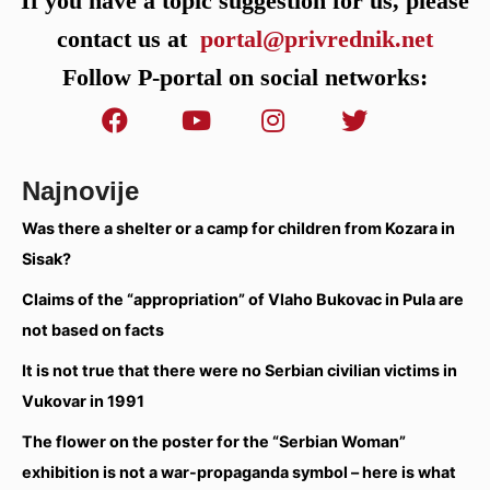
If you have a topic suggestion for us, please
contact us at
portal@privrednik.net
Follow P-portal on social networks:
Najnovije
Was there a shelter or a camp for children from Kozara in
Sisak?
Claims of the “appropriation” of Vlaho Bukovac in Pula are
not based on facts
It is not true that there were no Serbian civilian victims in
Vukovar in 1991
The flower on the poster for the “Serbian Woman”
exhibition is not a war-propaganda symbol – here is what