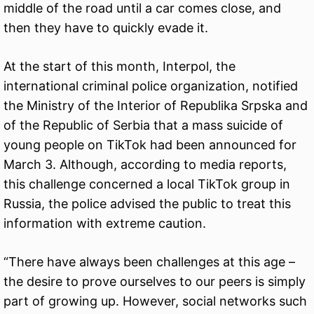
middle of the road until a car comes close, and
then they have to quickly evade it.
At the start of this month, Interpol, the
international criminal police organization, notified
the Ministry of the Interior of Republika Srpska and
of the Republic of Serbia that a mass suicide of
young people on TikTok had been announced for
March 3. Although, according to media reports,
this challenge concerned a local TikTok group in
Russia, the police advised the public to treat this
information with extreme caution.
“There have always been challenges at this age –
the desire to prove ourselves to our peers is simply
part of growing up. However, social networks such