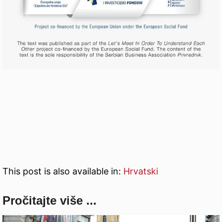
This post is also available in:
Hrvatski
Pročitajte više ...