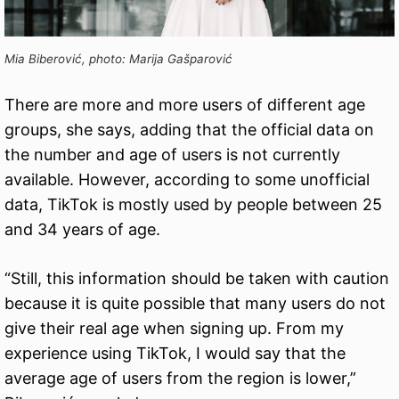
Mia Biberović, photo: Marija Gašparović
There are more and more users of different age
groups, she says, adding that the official data on
the number and age of users is not currently
available. However, according to some unofficial
data, TikTok is mostly used by people between 25
and 34 years of age.
“Still, this information should be taken with caution
because it is quite possible that many users do not
give their real age when signing up. From my
experience using TikTok, I would say that the
average age of users from the region is lower,”