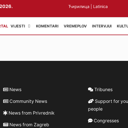
2026.
Ћирилица
|
Latinica
VIJESTI
KOMENTARI
VREMEPLOV
INTERVJUI
KULT
News
Tribunes
Community News
Support for yo
people
News from Privrednik
Congresses
News from Zagreb