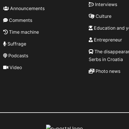
Interviews
Announcements
Culture
Comments
Education and y
Time machine
Entrepreneur
Suffrage
The disappeara
Podcasts
Serbs in Croatia
Video
Photo news