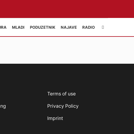
URA
MLADI
PODUZETNIK
NAJAVE
RADIO
Terms of use
ung
Privacy Policy
Imprint