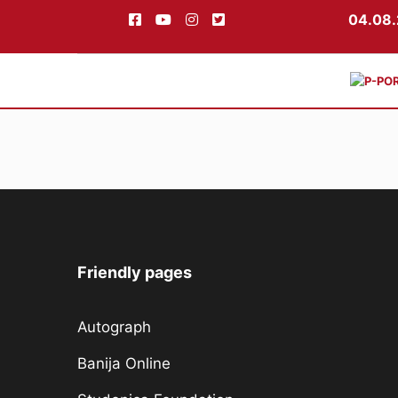
04.08.
Skip
to
content
Friendly pages
Autograph
Banija Online