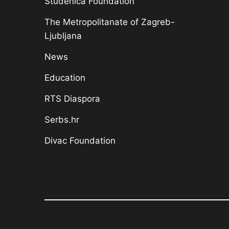
Studenica Foundation
The Metropolitanate of Zagreb-
Ljubljana
News
Education
RTS Diaspora
Serbs.hr
Divac Foundation