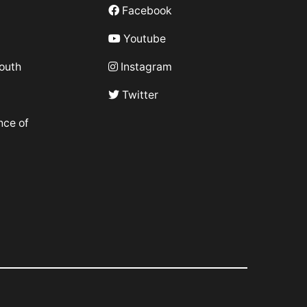
Facebook
Youtube
outh
Instagram
Twitter
nce of