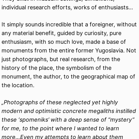
individual research efforts, works of enthusiasts…
It simply sounds incredible that a foreigner, without
any material benefit, guided by curiosity, pure
enthusiasm, with so much love, made a base of
monuments from the entire former Yugoslavia. Not
just photographs, but real research, from the
history of the place, the symbolism of the
monument, the author, to the geographical map of
the location.
„Photographs of these neglected yet highly
modern and optimistic concrete megaliths instilled
these ‘spomeniks’ with a deep sense of “mystery”
for me, to the point where I wanted to learn
more…Even my attempts to learn about them