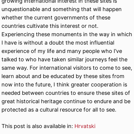
growing international interest in these sites is
unquestionable and something that will happen
whether the current governments of these
countries cultivate this interest or not.
Experiencing these monuments in the way in which
I have is without a doubt the most influential
experience of my life and many people who I’ve
talked to who have taken similar journeys feel the
same way. For international visitors to come to see,
learn about and be educated by these sites from
now into the future, I think greater cooperation is
needed between countries to ensure these sites of
great historical heritage continue to endure and be
protected as a cultural resource for all to see.
This post is also available in:
Hrvatski