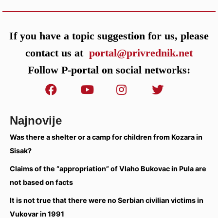
If you have a topic suggestion for us, please
contact us at
portal@privrednik.net
Follow P-portal on social networks:
Najnovije
Was there a shelter or a camp for children from Kozara in
Sisak?
Claims of the “appropriation” of Vlaho Bukovac in Pula are
not based on facts
It is not true that there were no Serbian civilian victims in
Vukovar in 1991