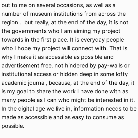
out to me on several occasions, as well as a
number of museum institutions from across the
region… but really, at the end of the day, it is not
the governments who I am aiming my project
towards in the first place. It is everyday people
who I hope my project will connect with. That is
why I make it as accessible as possible and
advertisement free, not hindered by pay-walls or
institutional access or hidden deep in some lofty
academic journal, because, at the end of the day, it
is my goal to share the work I have done with as
many people as I can who might be interested in it.
In the digital age we live in, information needs to be
made as accessible and as easy to consume as
possible.