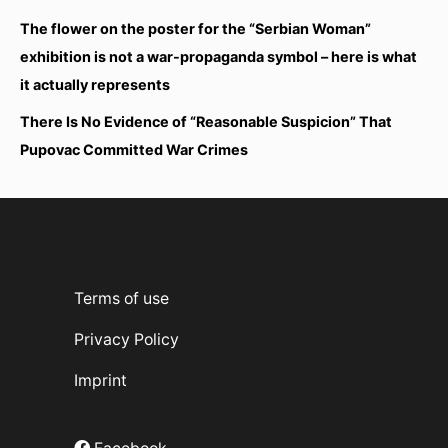
The flower on the poster for the “Serbian Woman”
exhibition is not a war-propaganda symbol – here is what
it actually represents
There Is No Evidence of “Reasonable Suspicion” That
Pupovac Committed War Crimes
Terms of use
Privacy Policy
Imprint