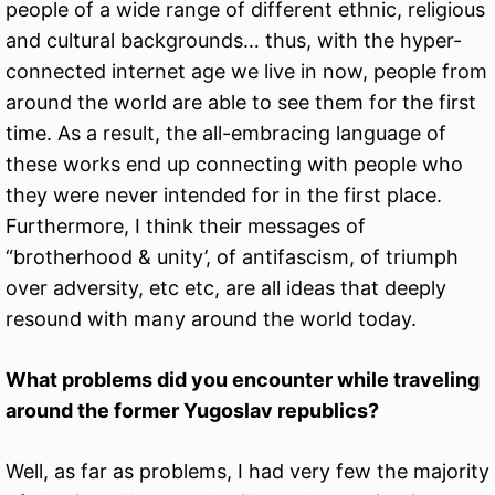
people of a wide range of different ethnic, religious
and cultural backgrounds… thus, with the hyper-
connected internet age we live in now, people from
around the world are able to see them for the first
time. As a result, the all-embracing language of
these works end up connecting with people who
they were never intended for in the first place.
Furthermore, I think their messages of
“brotherhood & unity’, of antifascism, of triumph
over adversity, etc etc, are all ideas that deeply
resound with many around the world today.
What problems did you encounter while traveling
around the former Yugoslav republics?
Well, as far as problems, I had very few the majority