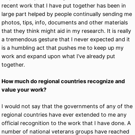
recent work that I have put together has been in
large part helped by people continually sending me
photos, tips, info, documents and other materials
that they think might aid in my research. It is really
a tremendous gesture that I never expected and it
is a humbling act that pushes me to keep up my
work and expand upon what I’ve already put
together.
How much do regional countries recognize and
value your work?
I would not say that the governments of any of the
regional countries have ever extended to me any
official recognition to the work that I have done. A
number of national veterans groups have reached