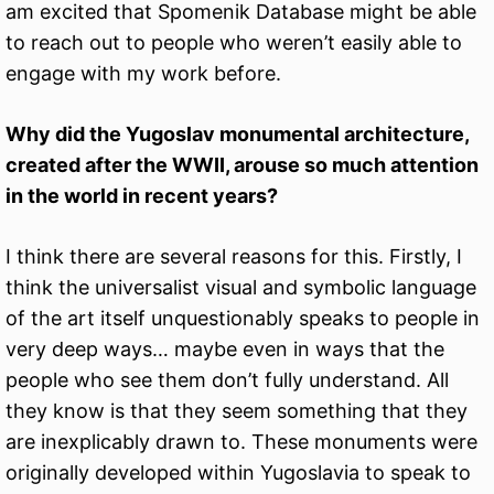
am excited that Spomenik Database might be able
to reach out to people who weren’t easily able to
engage with my work before.
Why did the Yugoslav monumental architecture,
created after the WWII, arouse so much attention
in the world in recent years?
I think there are several reasons for this. Firstly, I
think the universalist visual and symbolic language
of the art itself unquestionably speaks to people in
very deep ways… maybe even in ways that the
people who see them don’t fully understand. All
they know is that they seem something that they
are inexplicably drawn to. These monuments were
originally developed within Yugoslavia to speak to