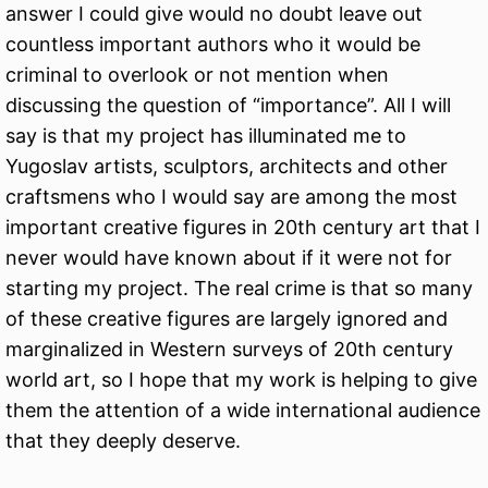
answer I could give would no doubt leave out
countless important authors who it would be
criminal to overlook or not mention when
discussing the question of “importance”. All I will
say is that my project has illuminated me to
Yugoslav artists, sculptors, architects and other
craftsmens who I would say are among the most
important creative figures in 20th century art that I
never would have known about if it were not for
starting my project. The real crime is that so many
of these creative figures are largely ignored and
marginalized in Western surveys of 20th century
world art, so I hope that my work is helping to give
them the attention of a wide international audience
that they deeply deserve.