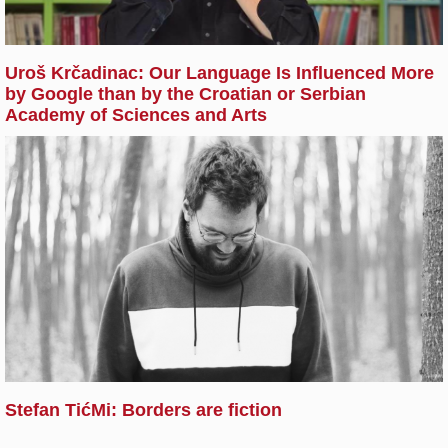
Uroš Krčadinac: Our Language Is Influenced More
by Google than by the Croatian or Serbian
Academy of Sciences and Arts
Stefan TićMi: Borders are fiction