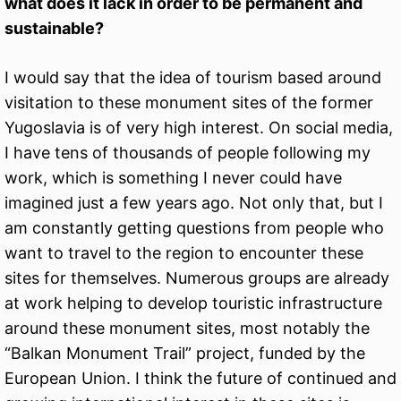
what does it lack in order to be permanent and
sustainable?
I would say that the idea of tourism based around
visitation to these monument sites of the former
Yugoslavia is of very high interest. On social media,
I have tens of thousands of people following my
work, which is something I never could have
imagined just a few years ago. Not only that, but I
am constantly getting questions from people who
want to travel to the region to encounter these
sites for themselves. Numerous groups are already
at work helping to develop touristic infrastructure
around these monument sites, most notably the
“Balkan Monument Trail” project, funded by the
European Union. I think the future of continued and