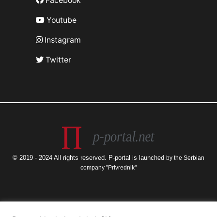
Facebook
Youtube
Instagram
Twitter
© 2019 - 2024 All rights reserved. P-portal is launched
by the Serbian
company "Privrednik"
The views and opinions expressed are those of the author only and do not
necessarily reflect the official views of the European Union or the