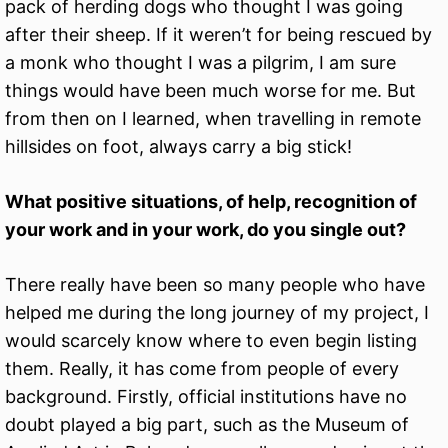
pack of herding dogs who thought I was going
after their sheep. If it weren’t for being rescued by
a monk who thought I was a pilgrim, I am sure
things would have been much worse for me. But
from then on I learned, when travelling in remote
hillsides on foot, always carry a big stick!
What positive situations, of help, recognition of
your work and in your work, do you single out?
There really have been so many people who have
helped me during the long journey of my project, I
would scarcely know where to even begin listing
them. Really, it has come from people of every
background. Firstly, official institutions have no
doubt played a big part, such as the Museum of