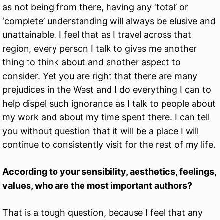
as not being from there, having any ‘total’ or
‘complete’ understanding will always be elusive and
unattainable. I feel that as I travel across that
region, every person I talk to gives me another
thing to think about and another aspect to
consider. Yet you are right that there are many
prejudices in the West and I do everything I can to
help dispel such ignorance as I talk to people about
my work and about my time spent there. I can tell
you without question that it will be a place I will
continue to consistently visit for the rest of my life.
According to your sensibility, aesthetics, feelings,
values, who are the most important authors?
That is a tough question, because I feel that any