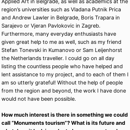
Applied Art in Belgrade, as well as academics at the
region’s universities such as Vladana Putnik Prica
and Andrew Lawler in Belgrade, Boris Trapara in
Sarajevo or Vjeran Pavlokovic in Zagreb.
Furthermore, many everyday enthusiasts have
given great help to me as well, such as my friend
Stefan Tonevski in Kumanovo or Sam Leijenhorst
the Netherlands traveller. I could go on all day
listing the countless people who have helped and
lent assistance to my project, and to each of them I
am so utterly grateful! Without the help of people
from the region and beyond, the work I have done
would not have been possible.
How much interest is there in something we could
call “Monuments tourism”? What is its future and