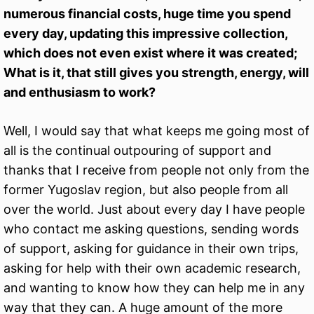
numerous financial costs, huge time you spend
every day, updating this impressive collection,
which does not even exist where it was created;
What is it, that still gives you strength, energy, will
and enthusiasm to work?
Well, I would say that what keeps me going most of
all is the continual outpouring of support and
thanks that I receive from people not only from the
former Yugoslav region, but also people from all
over the world. Just about every day I have people
who contact me asking questions, sending words
of support, asking for guidance in their own trips,
asking for help with their own academic research,
and wanting to know how they can help me in any
way that they can. A huge amount of the more