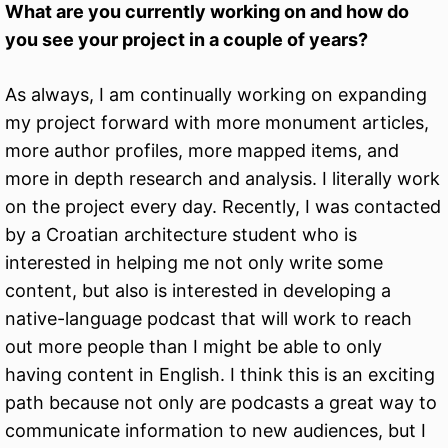
What are you currently working on and how do
you see your project in a couple of years?
As always, I am continually working on expanding
my project forward with more monument articles,
more author profiles, more mapped items, and
more in depth research and analysis. I literally work
on the project every day. Recently, I was contacted
by a Croatian architecture student who is
interested in helping me not only write some
content, but also is interested in developing a
native-language podcast that will work to reach
out more people than I might be able to only
having content in English. I think this is an exciting
path because not only are podcasts a great way to
communicate information to new audiences, but I