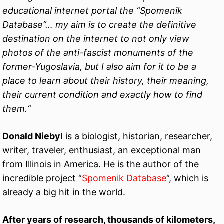
educational internet portal the “Spomenik
Database”… my aim is to create the definitive
destination on the internet to not only view
photos of the anti-fascist monuments of the
former-Yugoslavia, but I also aim for it to be a
place to learn about their history, their meaning,
their current condition and exactly how to find
them.“
Donald Niebyl
is a biologist, historian, researcher,
writer, traveler, enthusiast, an exceptional man
from Illinois in America. He is the author of the
incredible project “
Spomenik Database
“, which is
already a big hit in the world.
After years of research, thousands of kilometers,