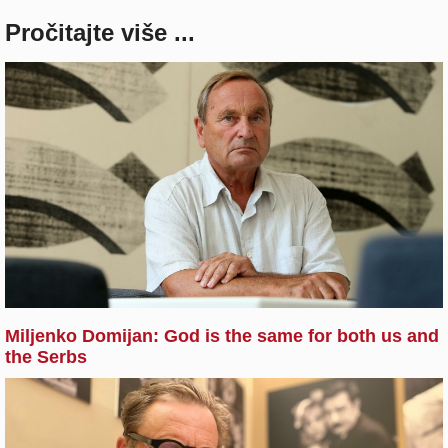
Pročitajte više ...
Miljenko Domijan: God is the same for both us and
the Serbs