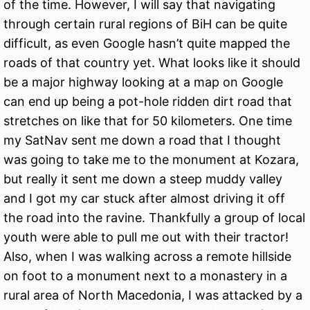
of the time. However, I will say that navigating
through certain rural regions of BiH can be quite
difficult, as even Google hasn’t quite mapped the
roads of that country yet. What looks like it should
be a major highway looking at a map on Google
can end up being a pot-hole ridden dirt road that
stretches on like that for 50 kilometers. One time
my SatNav sent me down a road that I thought
was going to take me to the monument at Kozara,
but really it sent me down a steep muddy valley
and I got my car stuck after almost driving it off
the road into the ravine. Thankfully a group of local
youth were able to pull me out with their tractor!
Also, when I was walking across a remote hillside
on foot to a monument next to a monastery in a
rural area of North Macedonia, I was attacked by a