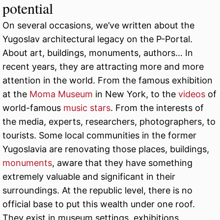
potential
On several occasions, we’ve written about the
Yugoslav architectural legacy on the P-Portal.
About art, buildings, monuments, authors… In
recent years, they are attracting more and more
attention in the world. From the famous exhibition
at the
Moma Museum
in New York, to the
videos
of
world-famous
music stars
. From the interests of
the media, experts, researchers, photographers, to
tourists. Some local communities in the former
Yugoslavia are renovating those places, buildings,
monuments
, aware that they have something
extremely valuable and significant in their
surroundings. At the republic level, there is no
official base to put this wealth under one roof.
They exist in museum settings, exhibitions,