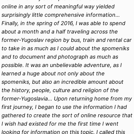
online in any sort of meaningful way yielded
surprisingly little comprehensive information…
Finally, in the spring of 2016, I was able to spend
about a month and a half traveling across the
former-Yugoslav region by bus, train and rental car
to take in as much as I could about the spomeniks
and to document and photograph as much as
possible. It was an unbelievable adventure, as I
learned a huge about not only about the
spomeniks, but also an incredible amount about
the history, people, culture and religion of the
former-Yugoslavia… Upon returning home from my
first journey, I began to use the information I had
gathered to create the sort of online resource that
I wish had existed for me the first time I went
looking for information on this topic. I called this