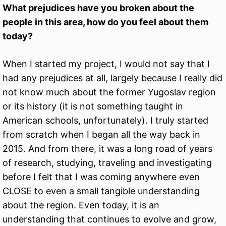
What prejudices have you broken about the
people in this area, how do you feel about them
today?
When I started my project, I would not say that I
had any prejudices at all, largely because I really did
not know much about the former Yugoslav region
or its history (it is not something taught in
American schools, unfortunately). I truly started
from scratch when I began all the way back in
2015. And from there, it was a long road of years
of research, studying, traveling and investigating
before I felt that I was coming anywhere even
CLOSE to even a small tangible understanding
about the region. Even today, it is an
understanding that continues to evolve and grow,