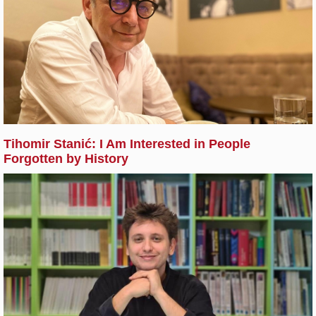
Tihomir Stanić: I Am Interested in People
Forgotten by History