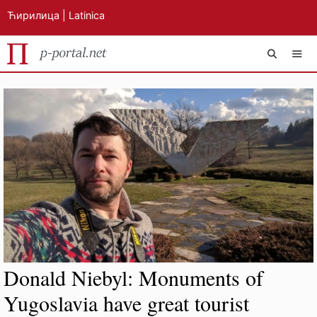
Ћирилица
|
Latinica
Skip
MEN
to
content
Donald Niebyl: Monuments of
Yugoslavia have great tourist