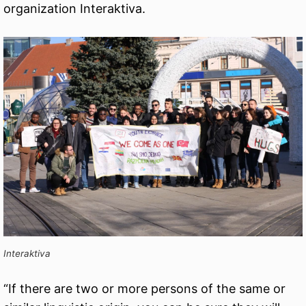
organization Interaktiva.
Interaktiva
“If there are two or more persons of the same or