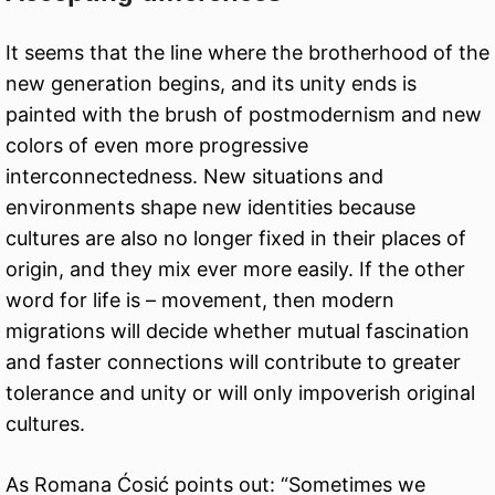
It seems that the line where the brotherhood of the
new generation begins, and its unity ends is
painted with the brush of postmodernism and new
colors of even more progressive
interconnectedness. New situations and
environments shape new identities because
cultures are also no longer fixed in their places of
origin, and they mix ever more easily. If the other
word for life is – movement, then modern
migrations will decide whether mutual fascination
and faster connections will contribute to greater
tolerance and unity or will only impoverish original
cultures.
As Romana Ćosić points out: “Sometimes we