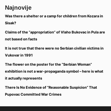
Najnovije
Was there a shelter or a camp for children from Kozara in
Sisak?
Claims of the “appropriation” of Vlaho Bukovac in Pula are
not based on facts
It is not true that there were no Serbian civilian victims in
Vukovar in 1991
The flower on the poster for the “Serbian Woman”
exhibition is not a war-propaganda symbol – here is what
it actually represents
There Is No Evidence of “Reasonable Suspicion” That
Pupovac Committed War Crimes