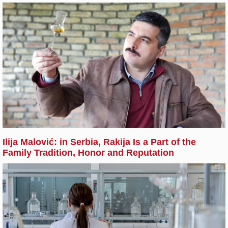
Ilija Malović: in Serbia, Rakija Is a Part of the
Family Tradition, Honor and Reputation