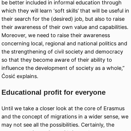
be better included in informal education through
which they will learn ‘soft skills’ that will be useful in
their search for the (desired) job, but also to raise
their awareness of their own value and capabilities.
Moreover, we need to raise their awareness
concerning local, regional and national politics and
the strengthening of civil society and democracy
so that they become aware of their ability to
influence the development of society as a whole,”
Ćosić explains.
Educational profit for everyone
Until we take a closer look at the core of Erasmus
and the concept of migrations in a wider sense, we
may not see all the possibilities. Certainly, the