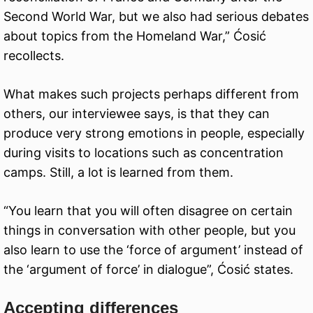
Second World War, but we also had serious debates
about topics from the Homeland War,” Ćosić
recollects.
What makes such projects perhaps different from
others, our interviewee says, is that they can
produce very strong emotions in people, especially
during visits to locations such as concentration
camps. Still, a lot is learned from them.
“You learn that you will often disagree on certain
things in conversation with other people, but you
also learn to use the ‘force of argument’ instead of
the ‘argument of force’ in dialogue”, Ćosić states.
Accepting differences