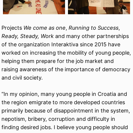
Projects
We come as one
,
Running to Success
,
Ready, Steady, Work
and many other partnerships
of the organization Interaktiva since 2015 have
worked on increasing the mobility of young people,
helping them prepare for the job market and
raising awareness of the importance of democracy
and civil society.
“In my opinion, many young people in Croatia and
the region emigrate to more developed countries
primarily because of disappointment in the system,
nepotism, bribery, corruption and difficulty in
finding desired jobs. I believe young people should