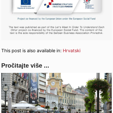
This post is also available in:
Hrvatski
Pročitajte više ...