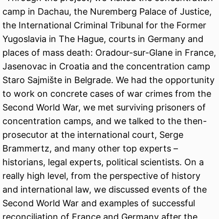
camp in Dachau, the Nuremberg Palace of Justice,
the International Criminal Tribunal for the Former
Yugoslavia in The Hague, courts in Germany and
places of mass death: Oradour-sur-Glane in France,
Jasenovac in Croatia and the concentration camp
Staro Sajmište in Belgrade. We had the opportunity
to work on concrete cases of war crimes from the
Second World War, we met surviving prisoners of
concentration camps, and we talked to the then-
prosecutor at the international court, Serge
Brammertz, and many other top experts –
historians, legal experts, political scientists. On a
really high level, from the perspective of history
and international law, we discussed events of the
Second World War and examples of successful
reconciliation of France and Germany after the