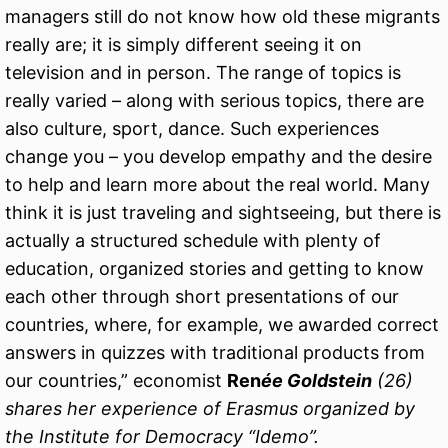
managers still do not know how old these migrants
really are; it is simply different seeing it on
television and in person. The range of topics is
really varied – along with serious topics, there are
also culture, sport, dance. Such experiences
change you – you develop empathy and the desire
to help and learn more about the real world. Many
think it is just traveling and sightseeing, but there is
actually a structured schedule with plenty of
education, organized stories and getting to know
each other through short presentations of our
countries, where, for example, we awarded correct
answers in quizzes with traditional products from
our countries,” economist
Ren
ée Goldstein
(26)
shares her experience of Erasmus organized by
the Institute for Democracy “Idemo”.