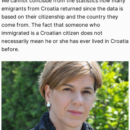
We cannot conclude from the statistics how many
emigrants from Croatia returned since the data is
based on their citizenship and the country they
come from. The fact that someone who
immigrated is a Croatian citizen does not
necessarily mean he or she has ever lived in Croatia
before.