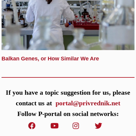
Balkan Genes, or How Similar We Are
If you have a topic suggestion for us, please
contact us at
portal@privrednik.net
Follow P-portal on social networks: