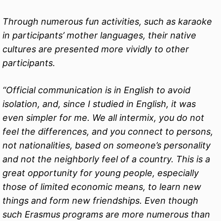
Through numerous fun activities, such as karaoke
in participants’ mother languages, their native
cultures are presented more vividly to other
participants.
“Official communication is in English to avoid
isolation, and, since I studied in English, it was
even simpler for me. We all intermix, you do not
feel the differences, and you connect to persons,
not nationalities, based on someone’s personality
and not the neighborly feel of a country. This is a
great opportunity for young people, especially
those of limited economic means, to learn new
things and form new friendships. Even though
such Erasmus programs are more numerous than