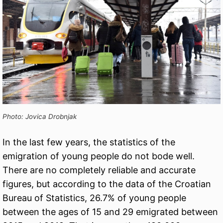
Photo: Jovica Drobnjak
In the last few years, the statistics of the
emigration of young people do not bode well.
There are no completely reliable and accurate
figures, but according to the data of the Croatian
Bureau of Statistics, 26.7% of young people
between the ages of 15 and 29 emigrated between