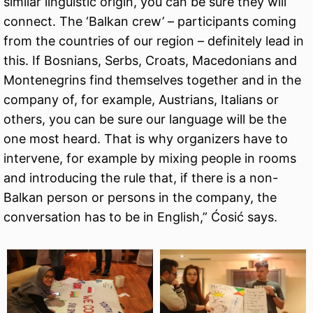
similar linguistic origin, you can be sure they will
connect. The ‘Balkan crew’ – participants coming
from the countries of our region – definitely lead in
this. If Bosnians, Serbs, Croats, Macedonians and
Montenegrins find themselves together and in the
company of, for example, Austrians, Italians or
others, you can be sure our language will be the
one most heard. That is why organizers have to
intervene, for example by mixing people in rooms
and introducing the rule that, if there is a non-
Balkan person or persons in the company, the
conversation has to be in English,” Ćosić says.