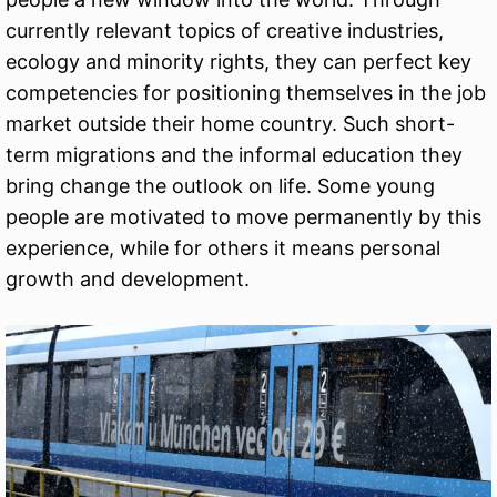
currently relevant topics of creative industries,
ecology and minority rights, they can perfect key
competencies for positioning themselves in the job
market outside their home country. Such short-
term migrations and the informal education they
bring change the outlook on life. Some young
people are motivated to move permanently by this
experience, while for others it means personal
growth and development.