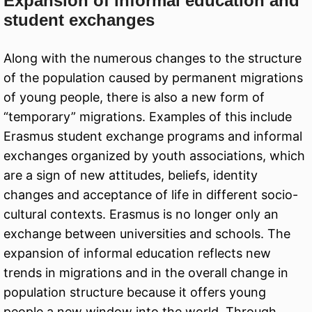
Expansion of informal education and
student exchanges
Along with the numerous changes to the structure
of the population caused by permanent migrations
of young people, there is also a new form of
“temporary” migrations. Examples of this include
Erasmus student exchange programs and informal
exchanges organized by youth associations, which
are a sign of new attitudes, beliefs, identity
changes and acceptance of life in different socio-
cultural contexts. Erasmus is no longer only an
exchange between universities and schools. The
expansion of informal education reflects new
trends in migrations and in the overall change in
population structure because it offers young
people a new window into the world. Through