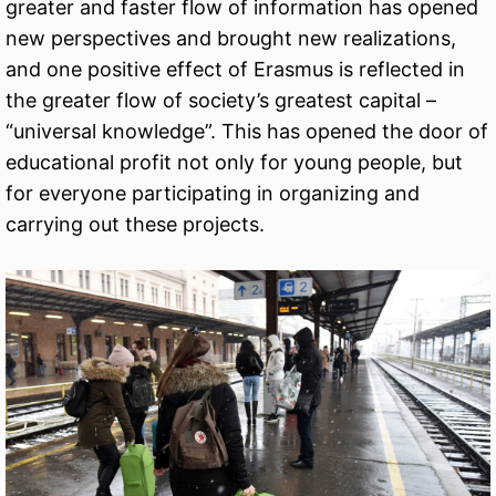
greater and faster flow of information has opened
new perspectives and brought new realizations,
and one positive effect of Erasmus is reflected in
the greater flow of society’s greatest capital –
“universal knowledge”. This has opened the door of
educational profit not only for young people, but
for everyone participating in organizing and
carrying out these projects.