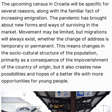
The upcoming census in Croatia will be specific for
several reasons, along with the familiar fact of
increasing emigration. The pandemic has brought
about new forms and ways of surviving in the
market. Movement may be limited, but migrations
will always exist, whether the change of address is
temporary or permanent. This means changes in
the socio-cultural structure of the population,
primarily as a consequence of the impoverishment
of the country of origin, but it also creates new
possibilities and hopes of a better life with more
opportunities for young people.