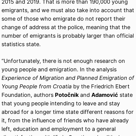
2015 and 2019. That is more than 190,000 young
emigrants, and we must also take into account that
some of those who emigrate do not report their
change of address at the police, meaning that the
number of emigrants is probably larger than official
statistics state.
“Unfortunately, there is not enough research on
young people and emigration. In the analysis
Experience of Migration and Planned Emigration of
Young People from Croatia
by the Friedrich Ebert
Foundation, authors
Potočnik
and
Adamović
state
that young people intending to leave and stay
abroad for a longer time state different reasons for
it, from the influence of friends who have already
left, education and employment to a general