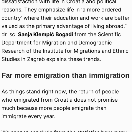
dissatisfaction with life in Croatia and political
reasons. They emphasize life in ‘a more ordered
country’ where their education and work are better
valued as the primary advantage of living abroad,”
dr. sc.
Sanja Klempić Bogadi
from the Scientific
Department for Migration and Demographic
Research of the Institute for Migrations and Ethnic
Studies in Zagreb explains these trends.
Far more emigration than immigration
As things stand right now, the return of people
who emigrated from Croatia does not promise
much because more people emigrate than
immigrate every year.