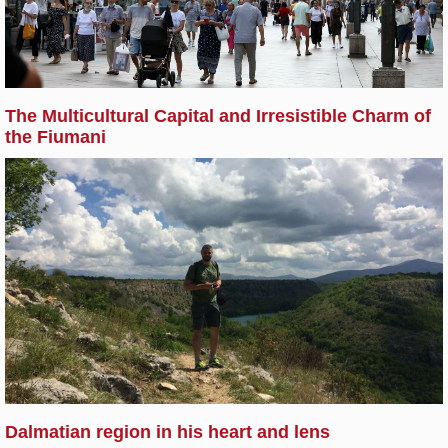
The Multicultural Capital and Irresistible Charm of
the Fiumani
Dalmatian region in his heart and lens