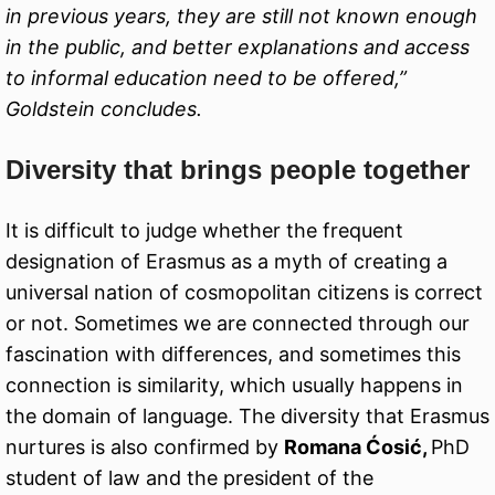
in previous years, they are still not known enough
in the public, and better explanations and access
to informal education need to be offered,”
Goldstein concludes.
Diversity that brings people together
It is difficult to judge whether the frequent
designation of Erasmus as a myth of creating a
universal nation of cosmopolitan citizens is correct
or not. Sometimes we are connected through our
fascination with differences, and sometimes this
connection is similarity, which usually happens in
the domain of language. The diversity that Erasmus
nurtures is also confirmed by
Romana Ćosić,
PhD
student of law and the president of the