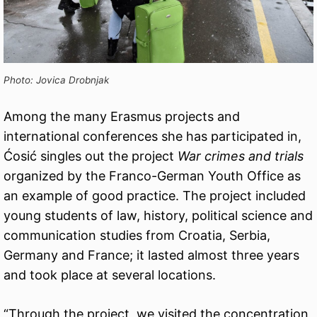
Photo: Jovica Drobnjak
Among the many Erasmus projects and
international conferences she has participated in,
Ćosić singles out the project
War crimes and trials
organized by the Franco-German Youth Office as
an example of good practice. The project included
young students of law, history, political science and
communication studies from Croatia, Serbia,
Germany and France; it lasted almost three years
and took place at several locations.
“Through the project, we visited the concentration