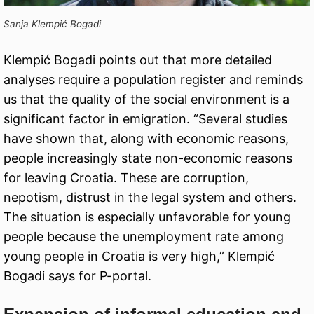
Sanja Klempić Bogadi
Klempić Bogadi points out that more detailed
analyses require a population register and reminds
us that the quality of the social environment is a
significant factor in emigration. “Several studies
have shown that, along with economic reasons,
people increasingly state non-economic reasons
for leaving Croatia. These are corruption,
nepotism, distrust in the legal system and others.
The situation is especially unfavorable for young
people because the unemployment rate among
young people in Croatia is very high,” Klempić
Bogadi says for P-portal.