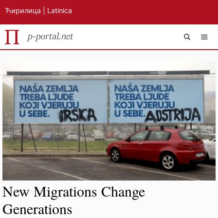
Ћирилица
|
Latinica
Skip
MEN
to
content
New Migrations Change
Generations