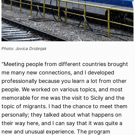
Photo: Jovica Drobnjak
“Meeting people from different countries brought
me many new connections, and I developed
professionally because you learn a lot from other
people. We worked on various topics, and most
memorable for me was the visit to Sicily and the
topic of migrants. I had the chance to meet them
personally; they talked about what happens on
their way here, and I can say that it was quite a
new and unusual experience. The program