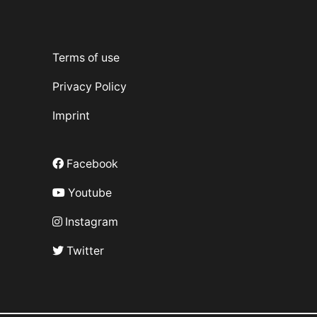
Terms of use
Privacy Policy
Imprint
Facebook
Youtube
Instagram
Twitter