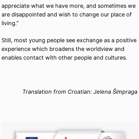
appreciate what we have more, and sometimes we
are disappointed and wish to change our place of
living.”
Still, most young people see exchange as a positive
experience which broadens the worldview and
enables contact with other people and cultures.
Translation from Croatian: Jelena Šimpraga