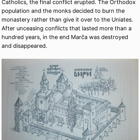
Catholics, the final conflict erupted. The Orthodox
population and the monks decided to burn the
monastery rather than give it over to the Uniates.
After unceasing conflicts that lasted more than a
hundred years, in the end Marča was destroyed
and disappeared.