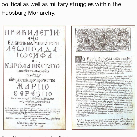
political as well as military struggles within the
Habsburg Monarchy.