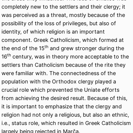
completely new to the settlers and their clergy; it
was perceived as a threat, mostly because of the
possibility of the loss of privileges, but also of
identity, of which religion is an important
component. Greek Catholicism, which formed at
th
the end of the 15
and grew stronger during the
th
16
century, was in theory more acceptable to the
settlers than Catholicism because of the rite they
were familiar with. The connectedness of the
population with the Orthodox clergy played a
crucial role which prevented the Uniate efforts
from achieving the desired result. Because of this,
it is important to emphasize that the clergy and
religion had not only a religious, but also an ethnic,
i.e., status role, which resulted in Greek Catholicism
largely being rejected in Marča.