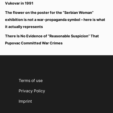
Vukovar in 1991
The flower on the poster for the “Serbian Woman”
exhibition is not a war-propaganda symbol – here is what
it actually represents
There Is No Evidence of “Reasonable Suspicion” That
Pupovac Committed War Crimes
Terms of use
Privacy Policy
Imprint