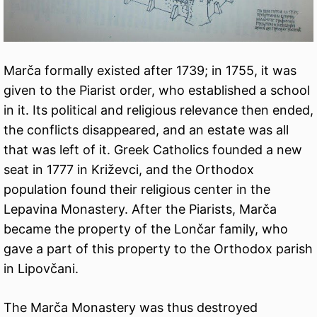
Marča formally existed after 1739; in 1755, it was
given to the Piarist order, who established a school
in it. Its political and religious relevance then ended,
the conflicts disappeared, and an estate was all
that was left of it. Greek Catholics founded a new
seat in 1777 in Križevci, and the Orthodox
population found their religious center in the
Lepavina Monastery. After the Piarists, Marča
became the property of the Lončar family, who
gave a part of this property to the Orthodox parish
in Lipovčani.
The Marča Monastery was thus destroyed