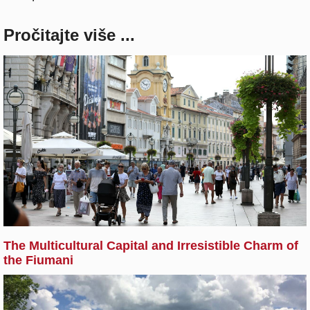
Pročitajte više ...
The Multicultural Capital and Irresistible Charm of
the Fiumani