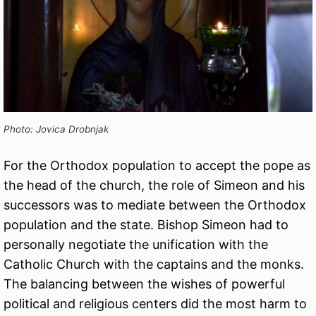
Photo: Jovica Drobnjak
For the Orthodox population to accept the pope as
the head of the church, the role of Simeon and his
successors was to mediate between the Orthodox
population and the state. Bishop Simeon had to
personally negotiate the unification with the
Catholic Church with the captains and the monks.
The balancing between the wishes of powerful
political and religious centers did the most harm to