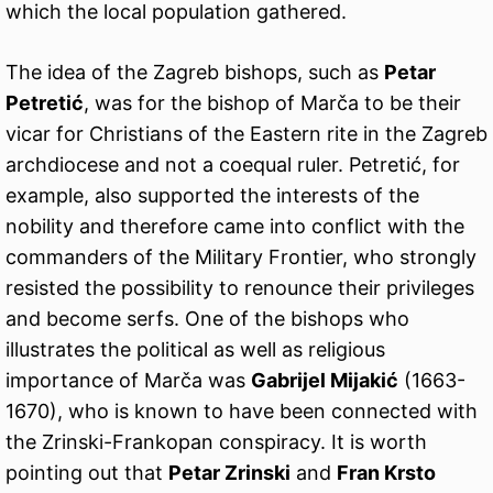
which the local population gathered.
The idea of the Zagreb bishops, such as
Petar
Petretić
, was for the bishop of Marča to be their
vicar for Christians of the Eastern rite in the Zagreb
archdiocese and not a coequal ruler. Petretić, for
example, also supported the interests of the
nobility and therefore came into conflict with the
commanders of the Military Frontier, who strongly
resisted the possibility to renounce their privileges
and become serfs. One of the bishops who
illustrates the political as well as religious
importance of Marča was
Gabrijel Mijakić
(1663-
1670), who is known to have been connected with
the Zrinski-Frankopan conspiracy. It is worth
pointing out that
Petar Zrinski
and
Fran Krsto