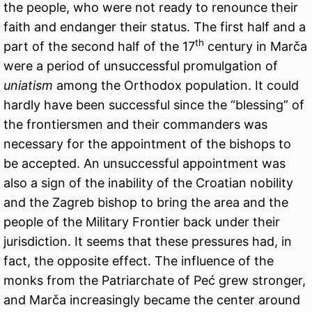
the people, who were not ready to renounce their
faith and endanger their status. The first half and a
th
part of the second half of the 17
century in Marča
were a period of unsuccessful promulgation of
uniatism
among the Orthodox population. It could
hardly have been successful since the “blessing” of
the frontiersmen and their commanders was
necessary for the appointment of the bishops to
be accepted. An unsuccessful appointment was
also a sign of the inability of the Croatian nobility
and the Zagreb bishop to bring the area and the
people of the Military Frontier back under their
jurisdiction. It seems that these pressures had, in
fact, the opposite effect. The influence of the
monks from the Patriarchate of Peć grew stronger,
and Marča increasingly became the center around