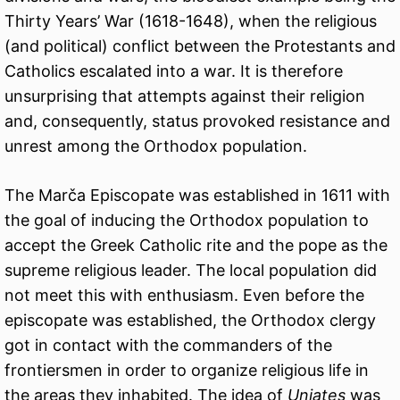
Thirty Years’ War (1618-1648), when the religious
(and political) conflict between the Protestants and
Catholics escalated into a war. It is therefore
unsurprising that attempts against their religion
and, consequently, status provoked resistance and
unrest among the Orthodox population.
The Marča Episcopate was established in 1611 with
the goal of inducing the Orthodox population to
accept the Greek Catholic rite and the pope as the
supreme religious leader. The local population did
not meet this with enthusiasm. Even before the
episcopate was established, the Orthodox clergy
got in contact with the commanders of the
frontiersmen in order to organize religious life in
the areas they inhabited. The idea of
Uniates
was