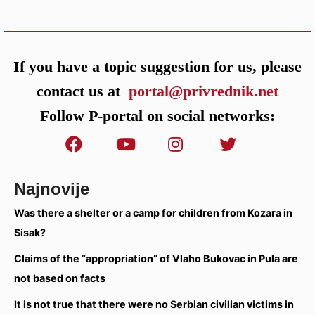
If you have a topic suggestion for us, please
contact us at
portal@privrednik.net
Follow P-portal on social networks:
Najnovije
Was there a shelter or a camp for children from Kozara in
Sisak?
Claims of the “appropriation” of Vlaho Bukovac in Pula are
not based on facts
It is not true that there were no Serbian civilian victims in