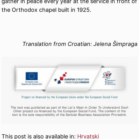
gather in peace every year at the service in front of
the Orthodox chapel built in 1925.
Translation from Croatian: Jelena Šimpraga
This post is also available in:
Hrvatski