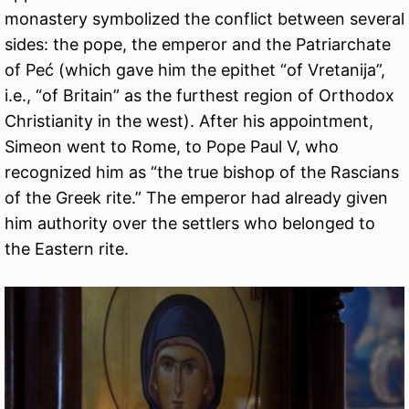
monastery symbolized the conflict between several
sides: the pope, the emperor and the Patriarchate
of Peć (which gave him the epithet “of Vretanija”,
i.e., “of Britain” as the furthest region of Orthodox
Christianity in the west). After his appointment,
Simeon went to Rome, to Pope Paul V, who
recognized him as “the true bishop of the Rascians
of the Greek rite.” The emperor had already given
him authority over the settlers who belonged to
the Eastern rite.