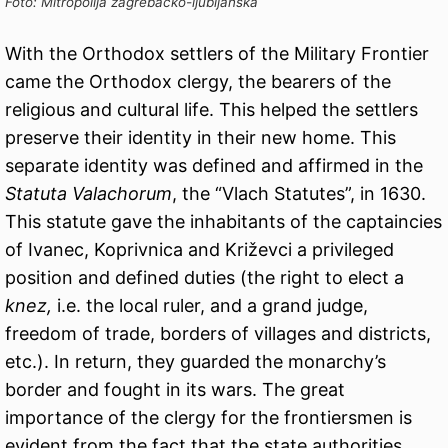
Foto: Mitropolija zagrebačko-ljubljanska
With the Orthodox settlers of the Military Frontier
came the Orthodox clergy, the bearers of the
religious and cultural life. This helped the settlers
preserve their identity in their new home. This
separate identity was defined and affirmed in the
Statuta Valachorum
, the “Vlach Statutes”, in 1630.
This statute gave the inhabitants of the captaincies
of Ivanec, Koprivnica and Križevci a privileged
position and defined duties (the right to elect a
knez,
i.e. the local ruler, and a grand judge,
freedom of trade, borders of villages and districts,
etc.). In return, they guarded the monarchy’s
border and fought in its wars. The great
importance of the clergy for the frontiersmen is
evident from the fact that the state authorities