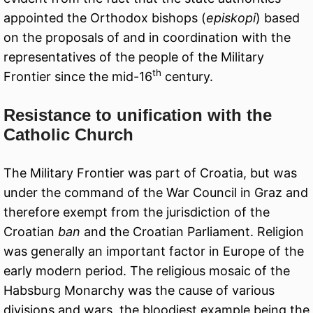
appointed the Orthodox bishops (
episkopi
) based
on the proposals of and in coordination with the
representatives of the people of the Military
th
Frontier since the mid-16
century.
Resistance to unification with the
Catholic Church
The Military Frontier was part of Croatia, but was
under the command of the War Council in Graz and
therefore exempt from the jurisdiction of the
Croatian
ban
and the Croatian Parliament. Religion
was generally an important factor in Europe of the
early modern period. The religious mosaic of the
Habsburg Monarchy was the cause of various
divisions and wars, the bloodiest example being the