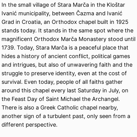
In the small village of Stara Marča in the Kloštar
Ivanić municipality, between Čazma and Ivanić
Grad in Croatia, an Orthodox chapel built in 1925
stands today. It stands in the same spot where the
magnificent Orthodox Marča Monastery stood until
1739. Today, Stara Marča is a peaceful place that
hides a history of ancient conflict, political games
and intrigues, but also of unwavering faith and the
struggle to preserve identity, even at the cost of
survival. Even today, people of all faiths gather
around this chapel every last Saturday in July, on
the Feast Day of Saint Michael the Archangel.
There is also a Greek Catholic chapel nearby,
another sign of a turbulent past, only seen from a
different perspective.