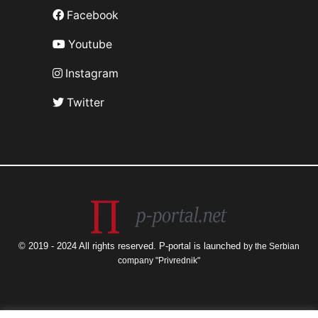
Facebook
Youtube
Instagram
Twitter
© 2019 - 2024 All rights reserved. P-portal is launched
by the Serbian
company "Privrednik"
The views and opinions expressed are those of the author only and do not