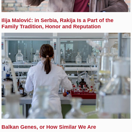
Ilija Malović: in Serbia, Rakija Is a Part of the
Family Tradition, Honor and Reputation
Balkan Genes, or How Similar We Are