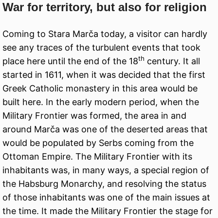
War for territory, but also for religion
Coming to Stara Marča today, a visitor can hardly
see any traces of the turbulent events that took
th
place here until the end of the 18
century. It all
started in 1611, when it was decided that the first
Greek Catholic monastery in this area would be
built here. In the early modern period, when the
Military Frontier was formed, the area in and
around Marča was one of the deserted areas that
would be populated by Serbs coming from the
Ottoman Empire. The Military Frontier with its
inhabitants was, in many ways, a special region of
the Habsburg Monarchy, and resolving the status
of those inhabitants was one of the main issues at
the time. It made the Military Frontier the stage for