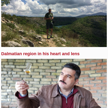
Dalmatian region in his heart and lens