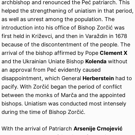
archbishop and renounced the Peć patriarch. This
helped the strengthening of uniatism in that period,
as well as unrest among the population. The
introduction into his office of Bishop Zorčić was
first held in Križevci, and then in Varaždin in 1678
because of the discontentment of the people. The
arrival of the bishop affirmed by Pope
Clement X
and the Ukrainian Uniate Bishop
Kolenda
without
an approval from Peć evidently caused
disappointment, which General
Herberstein
had to
pacify. With Zorčić began the period of conflict
between the monks of Marča and the appointed
bishops. Uniatism was conducted most intensely
during the time of Bishop Zorčić.
With the arrival of Patriarch
Arsenije Crnojević