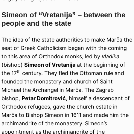
Simeon of “Vretanija” – between the
people and the state
The idea of the state authorities to make Marča the
seat of Greek Catholicism began with the coming
to this area of Orthodox monks, led by
vladika
(bishop)
Simeon of Vretanija
at the beginning of
th
the 17
century. They fled the Ottoman rule and
founded the monastery and church of Saint
Michael the Archangel in Marča. The Zagreb
bishop,
Petar Domitrović
, himself a descendant of
Orthodox refugees, gave the church estate in
Marča to Bishop Simeon in 1611 and made him the
archimandrite of the monastery. Simeon’s
appointment as the archimandrite of the