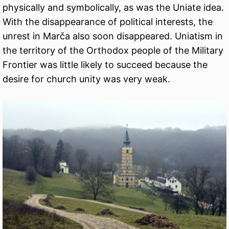
physically and symbolically, as was the Uniate idea.
With the disappearance of political interests, the
unrest in Marča also soon disappeared. Uniatism in
the territory of the Orthodox people of the Military
Frontier was little likely to succeed because the
desire for church unity was very weak.