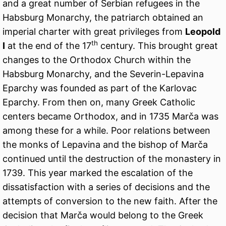
and a great number of Serbian refugees in the
Habsburg Monarchy, the patriarch obtained an
imperial charter with great privileges from
Leopold
th
I
at the end of the 17
century. This brought great
changes to the Orthodox Church within the
Habsburg Monarchy, and the Severin-Lepavina
Eparchy was founded as part of the Karlovac
Eparchy. From then on, many Greek Catholic
centers became Orthodox, and in 1735 Marča was
among these for a while. Poor relations between
the monks of Lepavina and the bishop of Marča
continued until the destruction of the monastery in
1739. This year marked the escalation of the
dissatisfaction with a series of decisions and the
attempts of conversion to the new faith. After the
decision that Marča would belong to the Greek