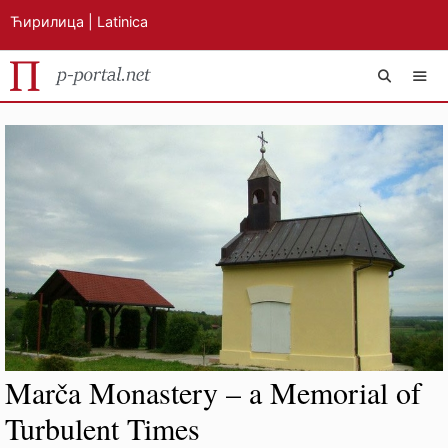
Ћирилица
|
Latinica
Skip
MEN
to
content
Marča Monastery – a Memorial of
Turbulent Times