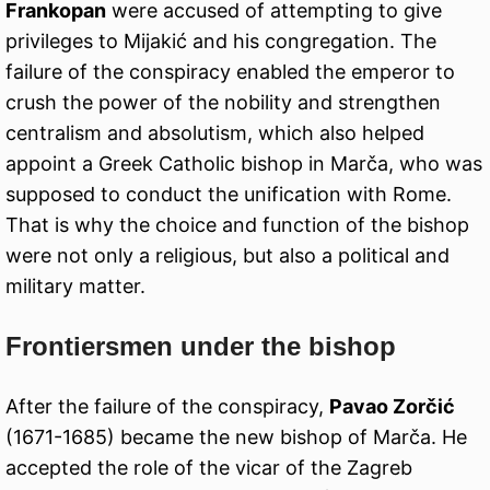
Frankopan
were accused of attempting to give
privileges to Mijakić and his congregation. The
failure of the conspiracy enabled the emperor to
crush the power of the nobility and strengthen
centralism and absolutism, which also helped
appoint a Greek Catholic bishop in Marča, who was
supposed to conduct the unification with Rome.
That is why the choice and function of the bishop
were not only a religious, but also a political and
military matter.
Frontiersmen under the bishop
After the failure of the conspiracy,
Pavao Zorčić
(1671-1685) became the new bishop of Marča. He
accepted the role of the vicar of the Zagreb