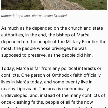
Manastir Lepavina, photo: Jovica Drobnjak
As much as he depended on the church and state
authorities, in the end, the bishop of Marča
depended on the people of the Military Frontier the
most, the people whose privileges he was
supposed to preserve, as the people did him.
Today, Marča is far from any political interests or
conflicts. One person of Orthodox faith officially
lives in Marča today, and some twenty live in
nearby Lipovčani. The area is economically
undeveloped, and, instead of the many conflicts of
once-clashing faiths, people of all faiths now