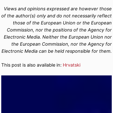
Views and opinions expressed are however those
of the author(s) only and do not necessarily reflect
those of the European Union or the European
Commission, nor the positions of the Agency for
Electronic Media. Neither the European Union nor
the European Commission, nor the Agency for
Electronic Media can be held responsible for them.
This post is also available in:
Hrvatski