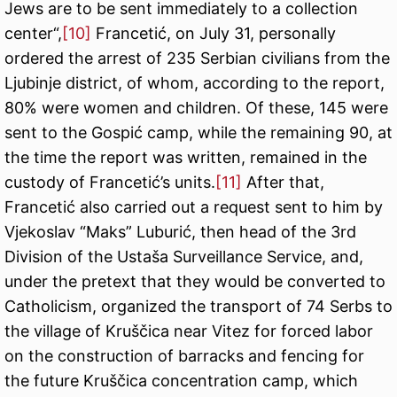
Jews are to be sent immediately to a collection
center“,
[10]
Francetić, on July 31, personally
ordered the arrest of 235 Serbian civilians from the
Ljubinje district, of whom, according to the report,
80% were women and children. Of these, 145 were
sent to the Gospić camp, while the remaining 90, at
the time the report was written, remained in the
custody of Francetić’s units.
[11]
After that,
Francetić also carried out a request sent to him by
Vjekoslav “Maks” Luburić, then head of the 3rd
Division of the Ustaša Surveillance Service, and,
under the pretext that they would be converted to
Catholicism, organized the transport of 74 Serbs to
the village of Kruščica near Vitez for forced labor
on the construction of barracks and fencing for
the future Kruščica concentration camp, which