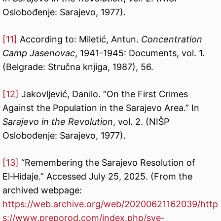
Oslobođenje: Sarajevo, 1977).
[11]
According to: Miletić, Antun.
Concentration
Camp Jasenovac
, 1941-1945: Documents, vol. 1.
(Belgrade: Stručna knjiga, 1987), 56.
[12]
Jakovljević, Danilo. “On the First Crimes
Against the Population in the Sarajevo Area.” In
Sarajevo in the Revolution
, vol. 2. (NIŠP
Oslobođenje: Sarajevo, 1977).
[13]
“Remembering the Sarajevo Resolution of
El‑Hidaje.” Accessed July 25, 2025. (From the
archived webpage:
https://web.archive.org/web/20200621162039/http
s://www.preporod.com/index.php/sve-