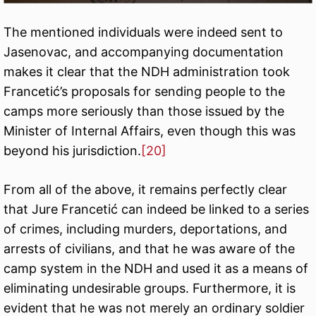
The mentioned individuals were indeed sent to
Jasenovac, and accompanying documentation
makes it clear that the NDH administration took
Francetić’s proposals for sending people to the
camps more seriously than those issued by the
Minister of Internal Affairs, even though this was
beyond his jurisdiction.
[20]
From all of the above, it remains perfectly clear
that Jure Francetić can indeed be linked to a series
of crimes, including murders, deportations, and
arrests of civilians, and that he was aware of the
camp system in the NDH and used it as a means of
eliminating undesirable groups. Furthermore, it is
evident that he was not merely an ordinary soldier