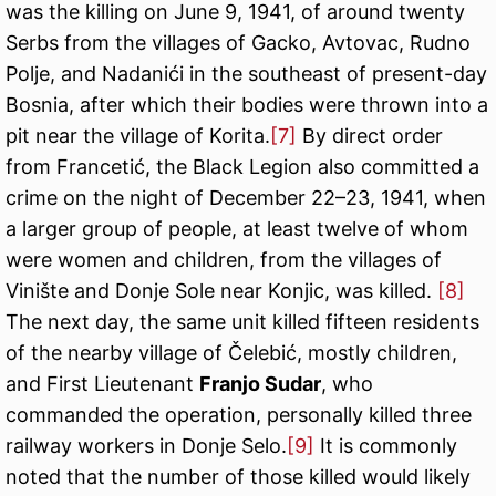
was the killing on June 9, 1941, of around twenty
Serbs from the villages of Gacko, Avtovac, Rudno
Polje, and Nadanići in the southeast of present-day
Bosnia, after which their bodies were thrown into a
pit near the village of Korita.
[7]
By direct order
from Francetić, the Black Legion also committed a
crime on the night of December 22–23, 1941, when
a larger group of people, at least twelve of whom
were women and children, from the villages of
Vinište and Donje Sole near Konjic, was killed.
[8]
The next day, the same unit killed fifteen residents
of the nearby village of Čelebić, mostly children,
and First Lieutenant
Franjo Sudar
, who
commanded the operation, personally killed three
railway workers in Donje Selo.
[9]
It is commonly
noted that the number of those killed would likely