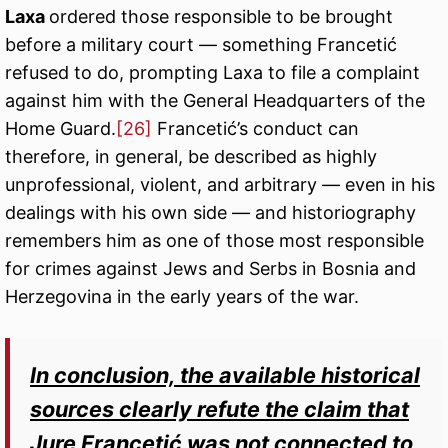
Laxa
ordered those responsible to be brought
before a military court — something Francetić
refused to do, prompting Laxa to file a complaint
against him with the General Headquarters of the
Home Guard.
[26]
Francetić’s conduct can
therefore, in general, be described as highly
unprofessional, violent, and arbitrary — even in his
dealings with his own side — and historiography
remembers him as one of those most responsible
for crimes against Jews and Serbs in Bosnia and
Herzegovina in the early years of the war.
In conclusion, the available historical
sources clearly refute the claim that
Jure Francetić was not connected to