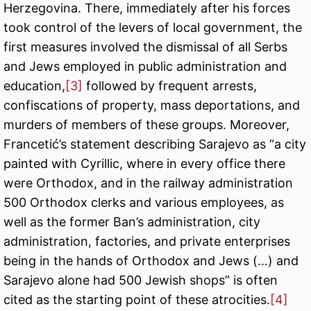
Herzegovina. There, immediately after his forces
took control of the levers of local government, the
first measures involved the dismissal of all Serbs
and Jews employed in public administration and
education,
[3]
followed by frequent arrests,
confiscations of property, mass deportations, and
murders of members of these groups. Moreover,
Francetić’s statement describing Sarajevo as “a city
painted with Cyrillic, where in every office there
were Orthodox, and in the railway administration
500 Orthodox clerks and various employees, as
well as the former Ban’s administration, city
administration, factories, and private enterprises
being in the hands of Orthodox and Jews (…) and
Sarajevo alone had 500 Jewish shops” is often
cited as the starting point of these atrocities.
[4]