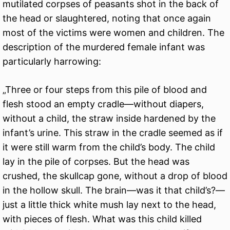
mutilated corpses of peasants shot in the back of
the head or slaughtered, noting that once again
most of the victims were women and children. The
description of the murdered female infant was
particularly harrowing:
„Three or four steps from this pile of blood and
flesh stood an empty cradle—without diapers,
without a child, the straw inside hardened by the
infant’s urine. This straw in the cradle seemed as if
it were still warm from the child’s body. The child
lay in the pile of corpses. But the head was
crushed, the skullcap gone, without a drop of blood
in the hollow skull. The brain—was it that child’s?—
just a little thick white mush lay next to the head,
with pieces of flesh. What was this child killed