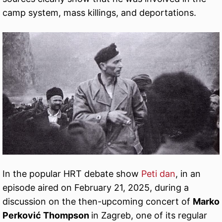
camp system, mass killings, and deportations.
In the popular HRT debate show
Peti dan
, in an
episode aired on February 21, 2025, during a
discussion on the then-upcoming concert of
Marko
Perković Thompson
in Zagreb, one of its regular