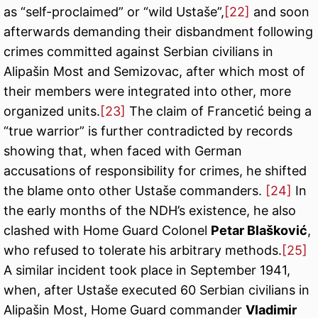
as “self-proclaimed” or “wild Ustaše”,
[22]
and soon
afterwards demanding their disbandment following
crimes committed against Serbian civilians in
Alipašin Most and Semizovac, after which most of
their members were integrated into other, more
organized units.
[23]
The claim of Francetić being a
“true warrior” is further contradicted by records
showing that, when faced with German
accusations of responsibility for crimes, he shifted
the blame onto other Ustaše commanders.
[24]
In
the early months of the NDH’s existence, he also
clashed with Home Guard Colonel
Petar Blašković
,
who refused to tolerate his arbitrary methods.
[25]
A similar incident took place in September 1941,
when, after Ustaše executed 60 Serbian civilians in
Alipašin Most, Home Guard commander
Vladimir