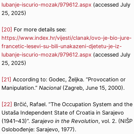
lubanje-iscurio-mozak/979612.aspx
(accessed July
25, 2025)
[20]
For more details see:
https://www.index.hr/vijesti/clanak/ovo-je-bio-jure-
francetic-lesevi-su-bili-unakazeni-djetetu-je-iz-
lubanje-iscurio-mozak/979612.aspx
(accessed July
25, 2025)
[21]
According to: Godec, Željka. “Provocation or
Manipulation.”
Nacional
(Zagreb, June 15, 2000).
[22]
Brčić, Rafael. “The Occupation System and the
Ustaša Independent State of Croatia in Sarajevo
(1941–43)”.
Sarajevo in the Revolution
, vol. 2. (NIŠP
Oslobođenje: Sarajevo, 1977).