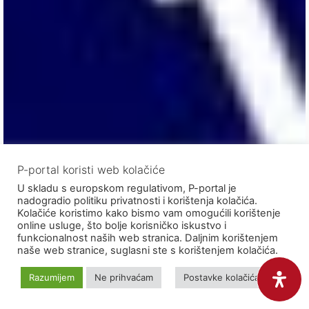
P-portal koristi web kolačiće
U skladu s europskom regulativom, P-portal je
nadogradio politiku privatnosti i korištenja kolačića.
Kolačiće koristimo kako bismo vam omogućili korištenje
online usluge, što bolje korisničko iskustvo i
funkcionalnost naših web stranica. Daljnim korištenjem
naše web stranice, suglasni ste s korištenjem kolačića.
Razumijem
Ne prihvaćam
Postavke kolačića