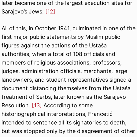
later became one of the largest execution sites for
Sarajevo’s Jews.
[12]
All of this, in October 1941, culminated in one of the
first major public statements by Muslim public
figures against the actions of the Ustaša
authorities, when a total of 108 officials and
members of religious associations, professors,
judges, administration officials, merchants, large
landowners, and student representatives signed a
document distancing themselves from the Ustaša
treatment of Serbs, later known as the Sarajevo
Resolution.
[13]
According to some
historiographical interpretations, Francetić
intended to sentence all its signatories to death,
but was stopped only by the disagreement of other