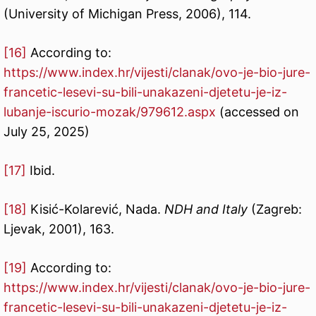
(University of Michigan Press, 2006), 114.
[16]
According to:
https://www.index.hr/vijesti/clanak/ovo-je-bio-jure-
francetic-lesevi-su-bili-unakazeni-djetetu-je-iz-
lubanje-iscurio-mozak/979612.aspx
(accessed on
July 25, 2025)
[17]
Ibid.
[18]
Kisić-Kolarević, Nada.
NDH and Italy
(Zagreb:
Ljevak, 2001), 163.
[19]
According to:
https://www.index.hr/vijesti/clanak/ovo-je-bio-jure-
francetic-lesevi-su-bili-unakazeni-djetetu-je-iz-