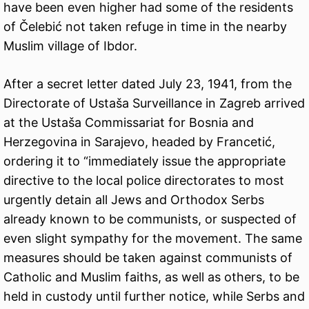
have been even higher had some of the residents
of Čelebić not taken refuge in time in the nearby
Muslim village of Ibdor.
After a secret letter dated July 23, 1941, from the
Directorate of Ustaša Surveillance in Zagreb arrived
at the Ustaša Commissariat for Bosnia and
Herzegovina in Sarajevo, headed by Francetić,
ordering it to “immediately issue the appropriate
directive to the local police directorates to most
urgently detain all Jews and Orthodox Serbs
already known to be communists, or suspected of
even slight sympathy for the movement. The same
measures should be taken against communists of
Catholic and Muslim faiths, as well as others, to be
held in custody until further notice, while Serbs and