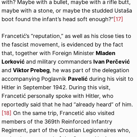
with? Maybe with a bullet, maybe with a rifle butt,
maybe with a stone, or maybe the studded Ustaša
boot found the infant’s head soft enough?“
[17]
Francetić’s “reputation,” as well as his close ties to
the fascist movement, is evidenced by the fact
that, together with Foreign Minister
Mladen
Lorković
and military commanders
Ivan Perčević
and
Viktor Prebeg
, he was part of the delegation
accompanying Poglavnik
Pavelić
during his visit to
Hitler in September 1942. During this visit,
Francetić personally spoke with Hitler, who
reportedly said that he had “already heard” of him.
[18]
On the same trip, Francetić also visited
members of the 369th Reinforced Infantry
Regiment, part of the Croatian Legionnaires who,