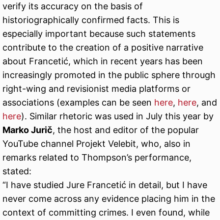
verify its accuracy on the basis of
historiographically confirmed facts. This is
especially important because such statements
contribute to the creation of a positive narrative
about Francetić, which in recent years has been
increasingly promoted in the public sphere through
right-wing and revisionist media platforms or
associations (examples can be seen
here
,
here
, and
here
). Similar rhetoric was used in July this year by
Marko Jurič
, the host and editor of the popular
YouTube channel Projekt Velebit, who, also in
remarks related to Thompson’s performance,
stated:
“I have studied Jure Francetić in detail, but I have
never come across any evidence placing him in the
context of committing crimes. I even found, while