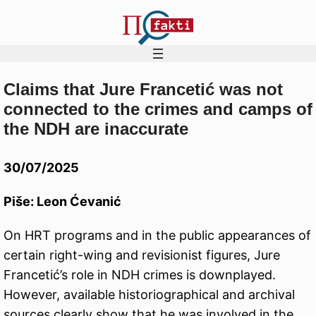
Claims that Jure Francetić was not
Skip
connected to the crimes and camps of
to
the NDH are inaccurate
content
30/07/2025
Piše: Leon Ćevanić
On HRT programs and in the public appearances of
certain right-wing and revisionist figures, Jure
Francetić’s role in NDH crimes is downplayed.
However, available historiographical and archival
sources clearly show that he was involved in the