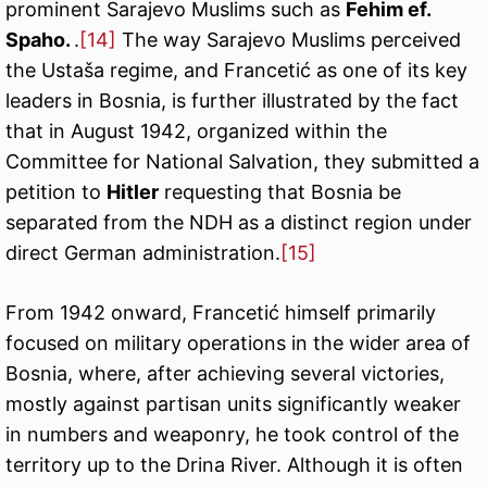
prominent Sarajevo Muslims such as
Fehim ef.
Spaho.
.
[14]
The way Sarajevo Muslims perceived
the Ustaša regime, and Francetić as one of its key
leaders in Bosnia, is further illustrated by the fact
that in August 1942, organized within the
Committee for National Salvation, they submitted a
petition to
Hitler
requesting that Bosnia be
separated from the NDH as a distinct region under
direct German administration.
[15]
From 1942 onward, Francetić himself primarily
focused on military operations in the wider area of
Bosnia, where, after achieving several victories,
mostly against partisan units significantly weaker
in numbers and weaponry, he took control of the
territory up to the Drina River. Although it is often