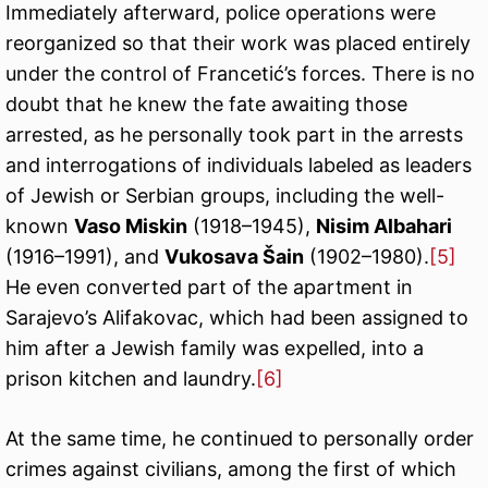
Immediately afterward, police operations were
reorganized so that their work was placed entirely
under the control of Francetić’s forces. There is no
doubt that he knew the fate awaiting those
arrested, as he personally took part in the arrests
and interrogations of individuals labeled as leaders
of Jewish or Serbian groups, including the well-
known
Vaso Miskin
(1918–1945),
Nisim Albahari
(1916–1991), and
Vukosava Šain
(1902–1980).
[5]
He even converted part of the apartment in
Sarajevo’s Alifakovac, which had been assigned to
him after a Jewish family was expelled, into a
prison kitchen and laundry.
[6]
At the same time, he continued to personally order
crimes against civilians, among the first of which