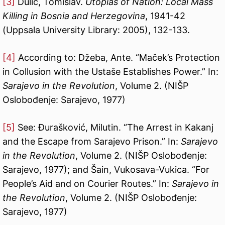
[3]
Dulić, Tomislav.
Utopias of Nation: Local Mass
Killing in Bosnia and Herzegovina
, 1941-42
(Uppsala University Library: 2005), 132-133.
[4]
According to: Džeba, Ante. “Maček’s Protection
in Collusion with the Ustaše Establishes Power.” In:
Sarajevo in the Revolution
, Volume 2. (NIŠP
Oslobođenje: Sarajevo, 1977)
[5]
See: Đurašković, Milutin. “The Arrest in Kakanj
and the Escape from Sarajevo Prison.” In:
Sarajevo
in the Revolution
, Volume 2. (NIŠP Oslobođenje:
Sarajevo, 1977); and Šain, Vukosava-Vukica. “For
People’s Aid and on Courier Routes.” In:
Sarajevo in
the Revolution
, Volume 2. (NIŠP Oslobođenje:
Sarajevo, 1977)