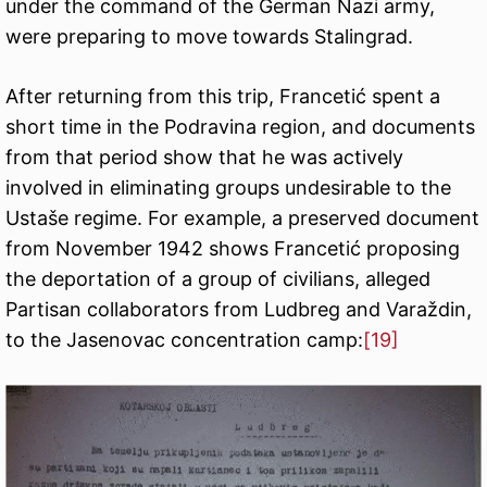
under the command of the German Nazi army,
were preparing to move towards Stalingrad.
After returning from this trip, Francetić spent a
short time in the Podravina region, and documents
from that period show that he was actively
involved in eliminating groups undesirable to the
Ustaše regime. For example, a preserved document
from November 1942 shows Francetić proposing
the deportation of a group of civilians, alleged
Partisan collaborators from Ludbreg and Varaždin,
to the Jasenovac concentration camp:
[19]