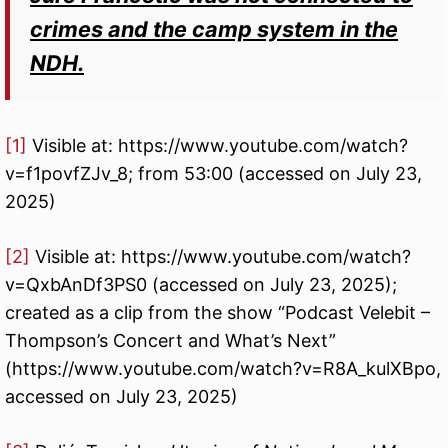
crimes and the camp system in the
NDH.
[1]
Visible at: https://www.youtube.com/watch?
v=f1povfZJv_8; from 53:00 (accessed on July 23,
2025)
[2]
Visible at: https://www.youtube.com/watch?
v=QxbAnDf3PS0 (accessed on July 23, 2025);
created as a clip from the show “Podcast Velebit –
Thompson’s Concert and What’s Next”
(https://www.youtube.com/watch?v=R8A_kulXBpo,
accessed on July 23, 2025)