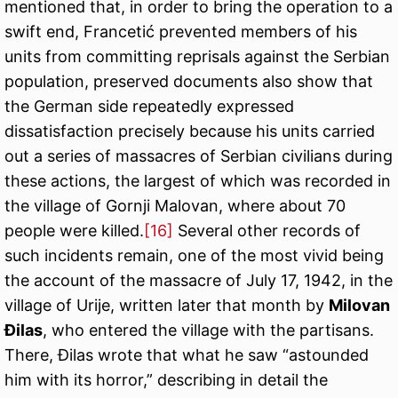
mentioned that, in order to bring the operation to a
swift end, Francetić prevented members of his
units from committing reprisals against the Serbian
population, preserved documents also show that
the German side repeatedly expressed
dissatisfaction precisely because his units carried
out a series of massacres of Serbian civilians during
these actions, the largest of which was recorded in
the village of Gornji Malovan, where about 70
people were killed.
[16]
Several other records of
such incidents remain, one of the most vivid being
the account of the massacre of July 17, 1942, in the
village of Urije, written later that month by
Milovan
Đilas
, who entered the village with the partisans.
There, Đilas wrote that what he saw “astounded
him with its horror,” describing in detail the