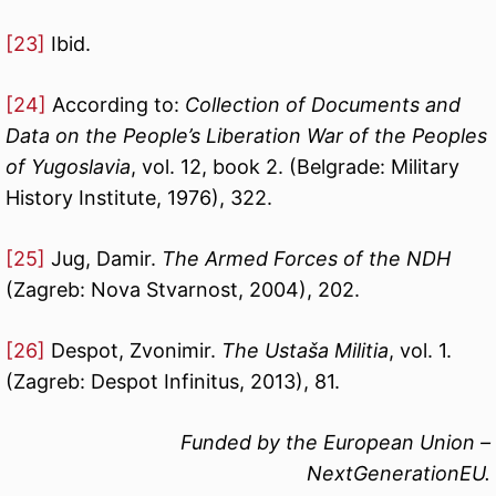
[23]
Ibid.
[24]
According to:
Collection of Documents and
Data on the People’s Liberation War of the Peoples
of Yugoslavia
, vol. 12, book 2. (Belgrade: Military
History Institute, 1976), 322.
[25]
Jug, Damir.
The Armed Forces of the NDH
(Zagreb: Nova Stvarnost, 2004), 202.
[26]
Despot, Zvonimir.
The Ustaša Militia
, vol. 1.
(Zagreb: Despot Infinitus, 2013), 81.
Funded by the European Union –
NextGenerationEU.