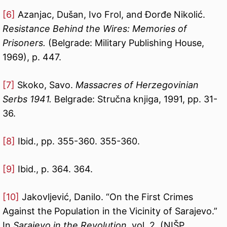
[6]
Azanjac, Dušan, Ivo Frol, and Đorđe Nikolić.
Resistance Behind the Wires: Memories of
Prisoners.
(Belgrade: Military Publishing House,
1969), p. 447.
[7]
Skoko, Savo.
Massacres of Herzegovinian
Serbs 1941.
Belgrade: Stručna knjiga, 1991, pp. 31-
36.
[8]
Ibid., pp. 355-360. 355-360.
[9]
Ibid., p. 364. 364.
[10]
Jakovljević, Danilo. “On the First Crimes
Against the Population in the Vicinity of Sarajevo.”
In
Sarajevo in the Revolution
, vol. 2. (NIŠP