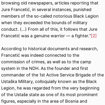
browsing old newspapers, articles reporting that
Jure Francetić, in several instances, punished
members of the so-called notorious Black Legion
when they exceeded the bounds of military
conduct. (…) From all of this, it follows that Jure
Francetić was a genuine warrior — a fighter.“
[2]
According to historical documents and research,
Francetić was indeed connected to the
commission of crimes, as well as to the camp
system in the NDH. As the founder and first
commander of the 1st Active Service Brigade of the
Ustaška Military, colloquially known as the Black
Legion, he was regarded from the very beginning
of the Ustaše state as one of its most prominent
figures, especially in the area of Bosnia and