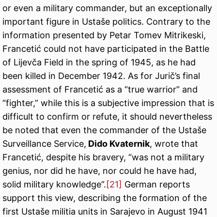
or even a military commander, but an exceptionally
important figure in Ustaše politics. Contrary to the
information presented by Petar Tomev Mitrikeski,
Francetić could not have participated in the Battle
of Lijevča Field in the spring of 1945, as he had
been killed in December 1942. As for Jurič’s final
assessment of Francetić as a “true warrior” and
“fighter,” while this is a subjective impression that is
difficult to confirm or refute, it should nevertheless
be noted that even the commander of the Ustaše
Surveillance Service,
Dido Kvaternik
, wrote that
Francetić, despite his bravery, “was not a military
genius, nor did he have, nor could he have had,
solid military knowledge”.
[21]
German reports
support this view, describing the formation of the
first Ustaše militia units in Sarajevo in August 1941