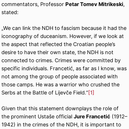
commentators, Professor
Petar Tomev Mitrikeski
,
stated:
„We can link the NDH to fascism because it had the
iconography of duceanism. However, if we look at
the aspect that reflected the Croatian people’s
desire to have their own state, the NDH is not
connected to crimes. Crimes were committed by
specific individuals. Francetić, as far as I know, was
not among the group of people associated with
those camps. He was a warrior who crushed the
Serbs at the Battle of Lijevče Field.“
[1]
Given that this statement downplays the role of
the prominent Ustaše official
Jure Francetić
(1912–
1942) in the crimes of the NDH, it is important to