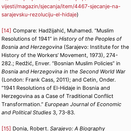
vijesti/magazin/sjecanja/item/4467-sjecanje-na-
sarajevsku-rezoluciju-el-hidaje
)
[14]
Compare: Hadžijahić, Muhamed. “Muslim
Resolutions of 1941” in
History of the Peoples of
Bosnia and Herzegovina
(Sarajevo: Institute for the
History of the Workers’ Movement, 1973), 274-
282.; Redžić, Enver. “Bosnian Muslim Policies” in
Bosnia and Herzegovina in the Second World War
(London: Frank Cass, 2011); and Cetin, Onder.
“1941 Resolutions of El-Hidaje in Bosnia and
Herzegovina as a Case of Traditional Conflict
Transformation.”
European Journal of Economic
and Political Studies
3, 73-83.
[15]
Donia, Robert.
Sarajevo: A Biography