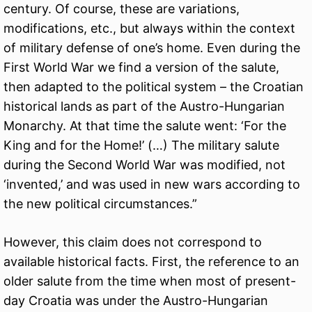
century. Of course, these are variations,
modifications, etc., but always within the context
of military defense of one’s home. Even during the
First World War we find a version of the salute,
then adapted to the political system – the Croatian
historical lands as part of the Austro-Hungarian
Monarchy. At that time the salute went: ‘For the
King and for the Home!’ (…) The military salute
during the Second World War was modified, not
‘invented,’ and was used in new wars according to
the new political circumstances.”
However, this claim does not correspond to
available historical facts. First, the reference to an
older salute from the time when most of present-
day Croatia was under the Austro-Hungarian