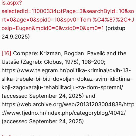
is.aspx?
selectedId=11000334¤tPage=3&searchById=10&so
rt=0&age=0&spid0=10&spv0=Tomi%C4%87%2C+J
osip+Eugen&mdid0=0&vzid0=0&xm0=1
(pristup
24.9.2025)
[16]
Compare: Krizman, Bogdan. Pavelić and the
Ustaše (Zagreb: Globus, 1978), 198–200;
https://www.telegram.hr/politika-kriminal/ovih-13-
slika-trebale-bi-biti-dovoljan-dokaz-svim-idiotima-
koji-zagovaraju-rehabilitaciju-za-dom-spremni/
(accessed September 24, 2025) and
https://web.archive.org/web/20131203004838/http
://www.tjedno.hr/index.php/categoryblog/4042/
(accessed September 24, 2025).