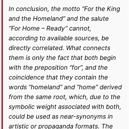
In conclusion, the motto “For the King
and the Homeland” and the salute
“For Home – Ready” cannot,
according to available sources, be
directly correlated. What connects
them is only the fact that both begin
with the preposition “for”, and the
coincidence that they contain the
words “homeland” and “home” derived
from the same root, which, due to the
symbolic weight associated with both,
could be used as near-synonyms in
artistic or propaganda formats. The