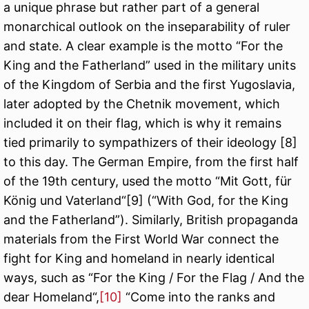
a unique phrase but rather part of a general
monarchical outlook on the inseparability of ruler
and state. A clear example is the motto “For the
King and the Fatherland” used in the military units
of the Kingdom of Serbia and the first Yugoslavia,
later adopted by the Chetnik movement, which
included it on their flag, which is why it remains
tied primarily to sympathizers of their ideology
[8]
to this day. The German Empire, from the first half
of the 19th century, used the motto “Mit Gott, für
König und Vaterland“
[9]
(“With God, for the King
and the Fatherland”). Similarly, British propaganda
materials from the First World War connect the
fight for King and homeland in nearly identical
ways, such as “For the King / For the Flag / And the
dear Homeland“,
[10]
“Come into the ranks and