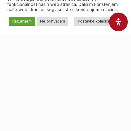
funkcionalnost naših web stranica. Daljnim korištenjem
naše web stranice, suglasni ste s korištenjem kolačića.
Razumijem
Ne prihvaćam
Postavke kolačića
Do you have a
topic to
check?