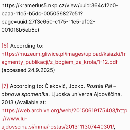
https://kramerius5.nkp.cz/view/uuid:364c12b0-
baaa-11e5-b5dc-005056827e51?
page=uuid:27f3c650-c175-11e5-af02-
001018b5eb5c)
[6]
According to:
https://muzeum.gliwice.pl/images/upload/ksiazki/fr
agmenty_publikacji/z_bogiem_za_krola/1-12.pdf
(accessed 24.9.2025)
[7]
According to: Člekovič, Jozko.
Rostás Pál –
obnova spomenika
. Ljudska univerza Ajdovščina,
2013 (Available at:
https://web.archive.org/web/20150619175403/http
://www.lu-
ajdovscina.si/mma/rostas/2013111307440301/
,