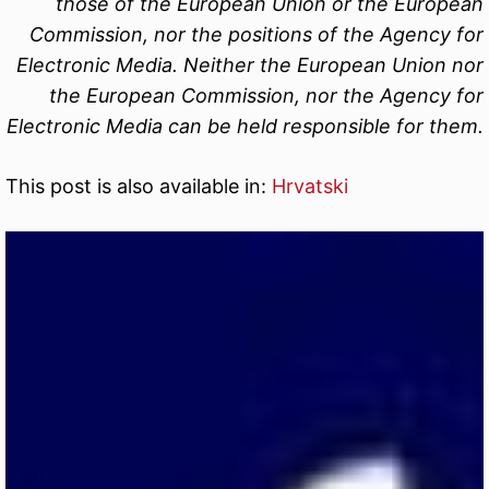
those of the European Union or the European
Commission, nor the positions of the Agency for
Electronic Media. Neither the European Union nor
the European Commission, nor the Agency for
Electronic Media can be held responsible for them.
This post is also available in:
Hrvatski