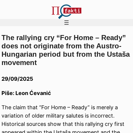
The rallying cry “For Home – Ready”
Skip
does not originate from the Austro-
to
Hungarian period but from the Ustaša
content
movement
29/09/2025
Piše: Leon Ćevanić
The claim that “For Home – Ready” is merely a
variation of older military salutes is incorrect.
Historical sources show that this rallying cry first
appeared within the Ustaša movement and the