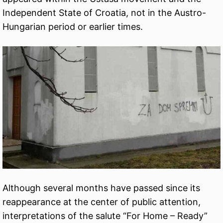
Independent State of Croatia, not in the Austro-
Hungarian period or earlier times.
Although several months have passed since its
reappearance at the center of public attention,
interpretations of the salute “For Home – Ready”