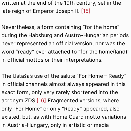
written at the end of the 19th century, set in the
late reign of Emperor Joseph II.
[15]
Nevertheless, a form containing “for the home”
during the Habsburg and Austro-Hungarian periods
never represented an official version, nor was the
word “ready” ever attached to “for the home(land)”
in official mottos or their interpretations.
The Ustaša’s use of the salute “For Home – Ready”
in official channels almost always appeared in this
exact form, only very rarely shortened into the
acronym ZDS.
[16]
Fragmented versions, where
only “For Home” or only “Ready” appeared, also
existed, but, as with Home Guard motto variations
in Austria-Hungary, only in artistic or media