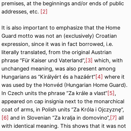
premises, at the beginnings and/or ends of public
addresses, etc.
[2]
It is also important to emphasize that the Home
Guard motto was not an (exclusively) Croatian
expression, since it was in fact borrowed, i.e.
literally translated, from the original Austrian
phrase “Für Kaiser und Vaterland“,
[3]
which, with
unchanged meaning, was also present among
Hungarians as “Királyért és a hazáért“
[4]
where it
was used by the Honvéd (Hungarian Home Guard).
In Czech units the phrase “Za krále a vlast“
[5]
,
appeared on cap insignia next to the monarchical
coat of arms, in Polish units “Za Króla i Ojczyznę“,
[6]
and in Slovenian “Za kralja in domovino“,
[7]
all
with identical meaning. This shows that it was not