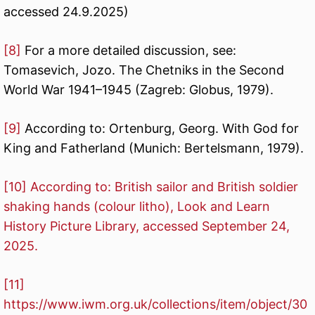
accessed 24.9.2025)
[8]
For a more detailed discussion, see:
Tomasevich, Jozo. The Chetniks in the Second
World War 1941–1945 (Zagreb: Globus, 1979).
[9]
According to: Ortenburg, Georg. With God for
King and Fatherland (Munich: Bertelsmann, 1979).
[10]
According to: British sailor and British soldier
shaking hands (colour litho), Look and Learn
History Picture Library, accessed September 24,
2025.
[11]
https://www.iwm.org.uk/collections/item/object/30