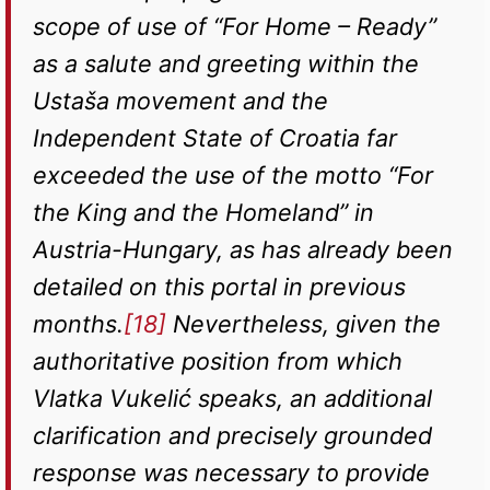
scope of use of “For Home – Ready”
as a salute and greeting within the
Ustaša movement and the
Independent State of Croatia far
exceeded the use of the motto “For
the King and the Homeland” in
Austria-Hungary, as has already been
detailed on this portal in previous
months.
[18]
Nevertheless, given the
authoritative position from which
Vlatka Vukelić speaks, an additional
clarification and precisely grounded
response was necessary to provide