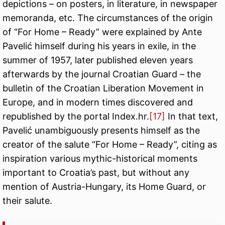
depictions – on posters, in literature, in newspaper
memoranda, etc. The circumstances of the origin
of “For Home – Ready” were explained by Ante
Pavelić himself during his years in exile, in the
summer of 1957, later published eleven years
afterwards by the journal Croatian Guard – the
bulletin of the Croatian Liberation Movement in
Europe, and in modern times discovered and
republished by the portal Index.hr.
[17]
In that text,
Pavelić unambiguously presents himself as the
creator of the salute “For Home – Ready”, citing as
inspiration various mythic-historical moments
important to Croatia’s past, but without any
mention of Austria-Hungary, its Home Guard, or
their salute.