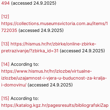
494
(accessed 24.9.2025)
[12]
https://collections.museumsvictoria.com.au/items/1
722035
(accessed 24.9.2025)
[13]
https://hismus.hr/hr/zbirke/online-zbirke-
pretrazivanje/?zbirka_id=31
(accessed 24.9.2025)
[14]
According to:
https://www.hismus.hr/hr/izlozbe/virtualne-
izlozbe/uzajamnost-i-vjera-u-buducnost-za-kralja-
i-domovinu/
(accessed 24.9.2025)
[15]
According to:
https://katalog.kgz.hr/pagesresults/bibliografskiZap