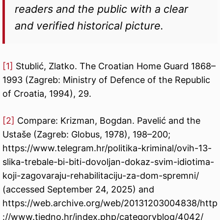
readers and the public with a clear
and verified historical picture.
[1]
Stublić, Zlatko. The Croatian Home Guard 1868–
1993 (Zagreb: Ministry of Defence of the Republic
of Croatia, 1994), 29.
[2]
Compare: Krizman, Bogdan. Pavelić and the
Ustaše (Zagreb: Globus, 1978), 198–200;
https://www.telegram.hr/politika-kriminal/ovih-13-
slika-trebale-bi-biti-dovoljan-dokaz-svim-idiotima-
koji-zagovaraju-rehabilitaciju-za-dom-spremni/
(accessed September 24, 2025) and
https://web.archive.org/web/20131203004838/http
://www.tjedno.hr/index.php/categoryblog/4042/