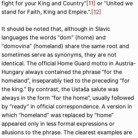
fight for your King and Country“
[11]
or “United we
stand for Faith, King and Empire.“.
[12]
It should be noted that, although in Slavic
languages the words “dom” (home) and
“domovina” (homeland) share the same root and
sometimes serve as synonyms, they are not
identical. The official Home Guard motto in Austria-
Hungary always contained the phrase “for the
homeland”, inseparably tied to the preceding “for
the king.” By contrast, the Ustaša salute was
always in the form “for the home”, usually followed
by “ready” in official correspondence. A version in
which “homeland” was replaced by “home”
appeared only in less formal expressions or
allusions to the phrase. The clearest examples are