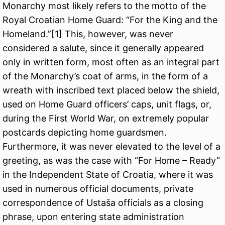
Monarchy most likely refers to the motto of the
Royal Croatian Home Guard: “For the King and the
Homeland.”[
1
] This, however, was never
considered a salute, since it generally appeared
only in written form, most often as an integral part
of the Monarchy’s coat of arms, in the form of a
wreath with inscribed text placed below the shield,
used on Home Guard officers’ caps, unit flags, or,
during the First World War, on extremely popular
postcards depicting home guardsmen.
Furthermore, it was never elevated to the level of a
greeting, as was the case with “For Home – Ready”
in the Independent State of Croatia, where it was
used in numerous official documents, private
correspondence of Ustaša officials as a closing
phrase, upon entering state administration