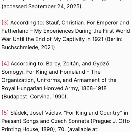
(accessed September 24, 2025).
[3]
According to: Stauf, Christian. For Emperor and
Fatherland – My Experiences During the First World
War Until the End of My Captivity in 1921 (Berlin:
Buchschmiede, 2021).
[4]
According to: Barcy, Zoltán, and Győző
Somogyi. For King and Homeland – The
Organization, Uniforms, and Armament of the
Royal Hungarian Honvéd Army, 1868–1918
(Budapest: Corvina, 1990).
[5]
Sládek, Josef Václav. “For King and Country” in
Peasant Songs and Czech Sonnets (Prague: J. Otto
Printing House, 1890), 70. (available at: