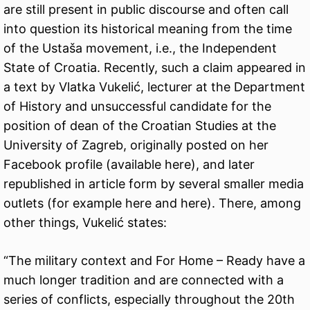
are still present in public discourse and often call
into question its historical meaning from the time
of the Ustaša movement, i.e., the Independent
State of Croatia. Recently, such a claim appeared in
a text by Vlatka Vukelić, lecturer at the Department
of History and unsuccessful candidate for the
position of dean of the Croatian Studies at the
University of Zagreb, originally posted on her
Facebook profile (available
here
), and later
republished in article form by several smaller media
outlets (for example
here
and
here
). There, among
other things, Vukelić states:
“The military context and For Home – Ready have a
much longer tradition and are connected with a
series of conflicts, especially throughout the 20th