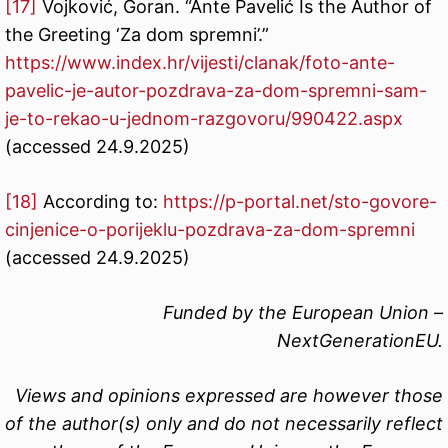
[17]
Vojković, Goran. “Ante Pavelić Is the Author of
the Greeting ‘Za dom spremni’.”
https://www.index.hr/vijesti/clanak/foto-ante-
pavelic-je-autor-pozdrava-za-dom-spremni-sam-
je-to-rekao-u-jednom-razgovoru/990422.aspx
(accessed 24.9.2025)
[18]
According to:
https://p-portal.net/sto-govore-
cinjenice-o-porijeklu-pozdrava-za-dom-spremni
(accessed 24.9.2025)
Funded by the European Union –
NextGenerationEU.
Views and opinions expressed are however those
of the author(s) only and do not necessarily reflect