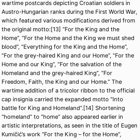
wartime postcards depicting Croatian soldiers in
Austro-Hungarian ranks during the First World War,
which featured various modifications derived from
the original motto:
[13]
“For the King and the
Home”, “For the Home and the King we must shed
blood”, “Everything for the King and the Home”,
“For the grey-haired King and our Home”, “For the
Home and our King”, “For the salvation of the
Homeland and the grey-haired King”, “For
Freedom, Faith, the King and our Home.” The
wartime addition of a tricolor ribbon to the official
cap insignia carried the expanded motto “Into
battle for King and Homeland“.
[14]
Shortening
“homeland” to “home” also appeared earlier in
artistic interpretations, as seen in the title of Eugen
Kumičić’s work “For the King – for the Home”,