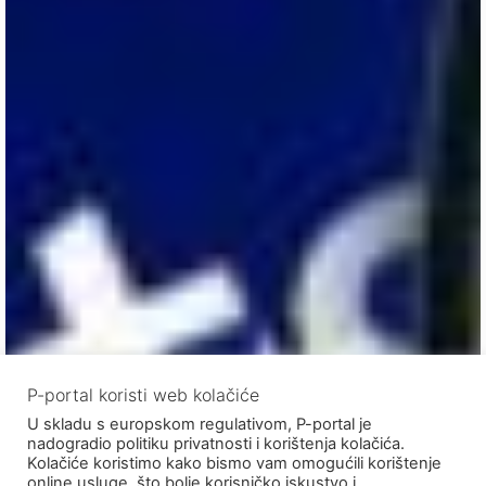
P-portal koristi web kolačiće
U skladu s europskom regulativom, P-portal je
nadogradio politiku privatnosti i korištenja kolačića.
Kolačiće koristimo kako bismo vam omogućili korištenje
online usluge, što bolje korisničko iskustvo i