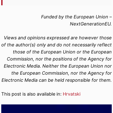
Funded by the European Union –
NextGenerationEU.
Views and opinions expressed are however those
of the author(s) only and do not necessarily reflect
those of the European Union or the European
Commission, nor the positions of the Agency for
Electronic Media. Neither the European Union nor
the European Commission, nor the Agency for
Electronic Media can be held responsible for them.
This post is also available in:
Hrvatski