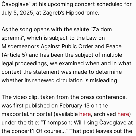
Čavoglave” at his upcoming concert scheduled for
July 5, 2025, at Zagreb’s Hippodrome.
As the song opens with the salute “Za dom
spremni”, which is subject to the Law on
Misdemeanors Against Public Order and Peace
(Article 5) and has been the subject of multiple
legal proceedings, we examined when and in what
context the statement was made to determine
whether its renewed circulation is misleading.
The video clip, taken from the press conference,
was first published on February 13 on the
maxportal.hr portal (available
here
, archived
here
)
under the title: “Thompson: Will I sing Čavoglave at
the concert? Of course…” That post leaves out the