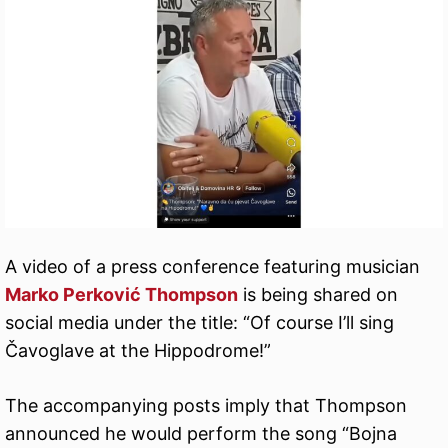
A video of a press conference featuring musician
Marko Perković Thompson
is being shared on
social media under the title: “Of course I’ll sing
Čavoglave at the Hippodrome!”
The accompanying posts imply that Thompson
announced he would perform the song “Bojna