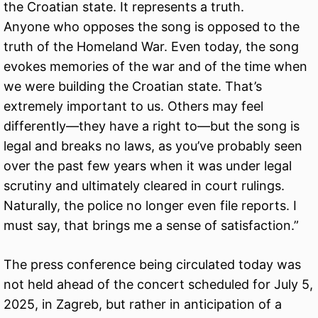
the Croatian state. It represents a truth.
Anyone who opposes the song is opposed to the
truth of the Homeland War. Even today, the song
evokes memories of the war and of the time when
we were building the Croatian state. That’s
extremely important to us. Others may feel
differently—they have a right to—but the song is
legal and breaks no laws, as you’ve probably seen
over the past few years when it was under legal
scrutiny and ultimately cleared in court rulings.
Naturally, the police no longer even file reports. I
must say, that brings me a sense of satisfaction.”
The press conference being circulated today was
not held ahead of the concert scheduled for July 5,
2025, in Zagreb, but rather in anticipation of a