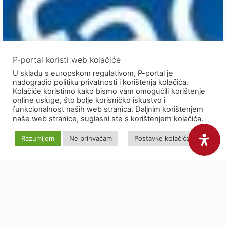
P-portal koristi web kolačiće
U skladu s europskom regulativom, P-portal je
nadogradio politiku privatnosti i korištenja kolačića.
Kolačiće koristimo kako bismo vam omogućili korištenje
online usluge, što bolje korisničko iskustvo i
funkcionalnost naših web stranica. Daljnim korištenjem
naše web stranice, suglasni ste s korištenjem kolačića.
Razumijem
Ne prihvaćam
Postavke kolačića