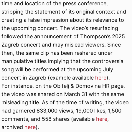
time and location of the press conference,
stripping the statement of its original context and
creating a false impression about its relevance to
the upcoming concert. The video’s resurfacing
followed the announcement of Thompson’s 2025
Zagreb concert and may mislead viewers. Since
then, the same clip has been reshared under
manipulative titles implying that the controversial
song will be performed at the upcoming July
concert in Zagreb (example available
here
).
For instance, on the Obitelj & Domovina HR page,
the video was shared on March 31 with the same
misleading title. As of the time of writing, the video
had garnered 833,000 views, 19,000 likes, 1,500
comments, and 558 shares (available
here
,
archived
here
).