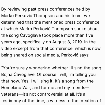
By reviewing past press conferences held by
Marko Perković Thompson and his team, we
determined that the mentioned press conference
at which Marko Perković Thompson spoke about
the song Čavoglave took place more than five
years ago, specifically on August 3, 2019. In the
video excerpt from that conference, which is now
being shared on social media, Perković says:
“You’re surely wondering whether I’ll sing the song
Bojna Čavoglave. Of course I will, I’m telling you
that now. Yes, I will sing it. It’s a song from the
Homeland War, and for me and my friends—
veterans—it’s not controversial at all. It’s a
testimony of the time, a witness to the creation of