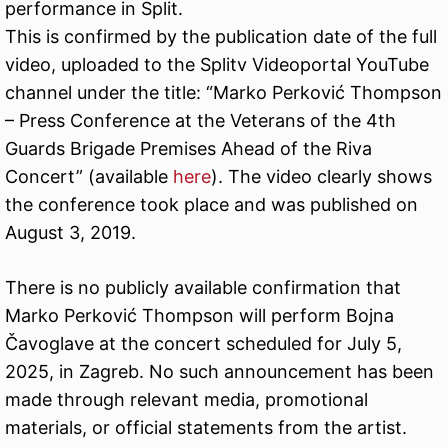
performance in Split.
This is confirmed by the publication date of the full
video, uploaded to the Splitv Videoportal YouTube
channel under the title: “Marko Perković Thompson
– Press Conference at the Veterans of the 4th
Guards Brigade Premises Ahead of the Riva
Concert” (available
here
). The video clearly shows
the conference took place and was published on
August 3, 2019.
There is no publicly available confirmation that
Marko Perković Thompson will perform Bojna
Čavoglave at the concert scheduled for July 5,
2025, in Zagreb. No such announcement has been
made through relevant media, promotional
materials, or official statements from the artist.