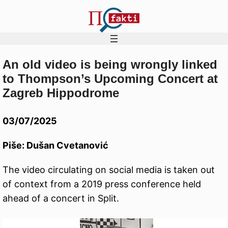
An old video is being wrongly linked
Skip
to Thompson’s Upcoming Concert at
to
Zagreb Hippodrome
content
03/07/2025
Piše: Dušan Cvetanović
The video circulating on social media is taken out
of context from a 2019 press conference held
ahead of a concert in Split.