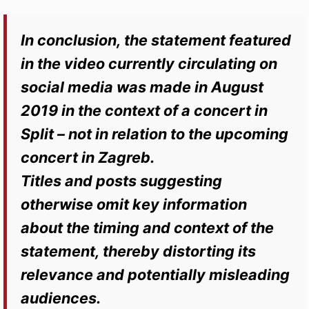
In conclusion, the statement featured
in the video currently circulating on
social media was made in August
2019 in the context of a concert in
Split – not in relation to the upcoming
concert in Zagreb.
Titles and posts suggesting
otherwise omit key information
about the timing and context of the
statement, thereby distorting its
relevance and potentially misleading
audiences.