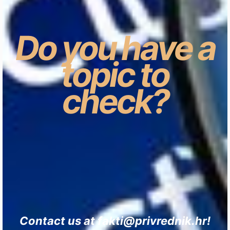
Do you have a
topic to
check?
Contact us at fakti@privrednik.hr!